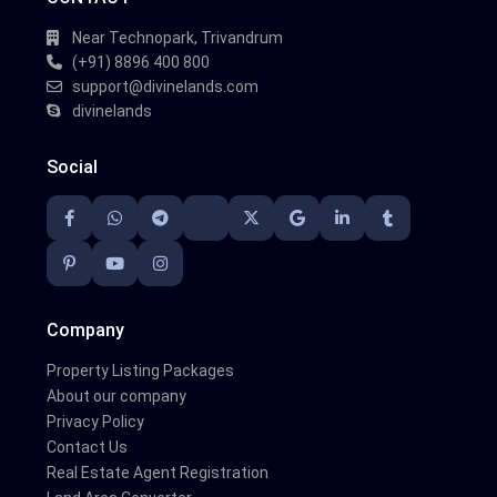
Near Technopark, Trivandrum
(+91) 8896 400 800
support@divinelands.com
divinelands
Social
Company
Property Listing Packages
About our company
Privacy Policy
Contact Us
Real Estate Agent Registration