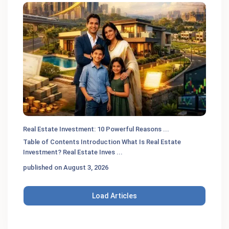
Real Estate Investment: 10 Powerful Reasons ...
Table of Contents Introduction What Is Real Estate
Investment? Real Estate Inves
...
published on August 3, 2026
Load Articles