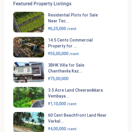
Featured Property Listings
Residential Plots for Sale
Near Tec...
₹6,25,000
/cent
14.5 Cents Commercial
Property for ...
₹55,00,000
/cent
3BHK Villa for Sale
Chanthavila Kaz...
₹75,00,000
3.5 Acre Land Cheeranikkara
Vembaya...
₹1,10,000
/cent
60 Cent Beachfront Land Near
Varkal...
₹4,00,000
/cent