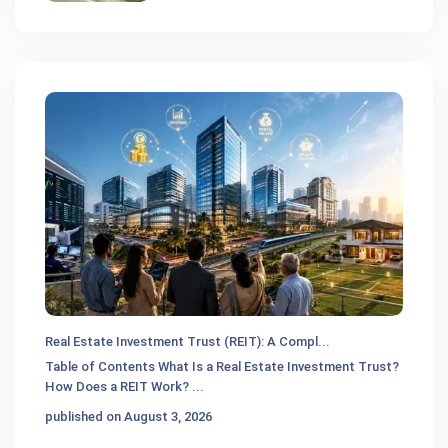
Real Estate Investment Trust (REIT): A Compl...
Table of Contents What Is a Real Estate Investment Trust?
How Does a REIT Work?
...
published on August 3, 2026