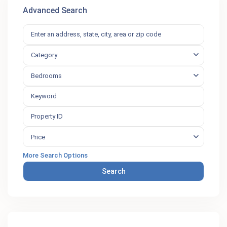
Advanced Search
Category
Bedrooms
Price
More Search Options
Search