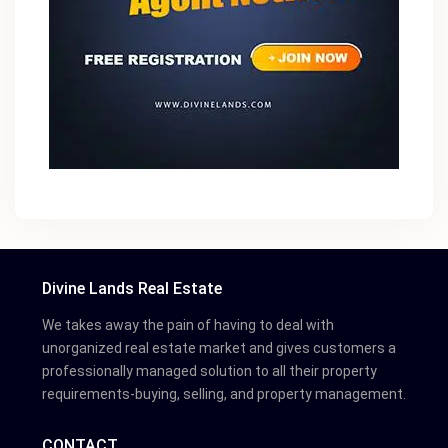
Divine Lands Real Estate
We takes away the pain of having to deal with
unorganized real estate market and gives customers a
professionally managed solution to all their property
requirements-buying, selling, and property management.
CONTACT