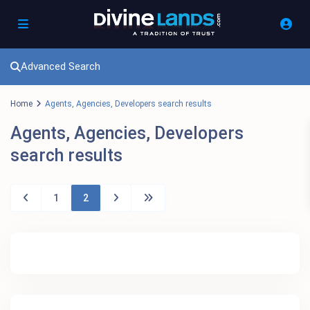
Advanced Search
Home
Agents, Agencies, Developers search results
Agents, Agencies, Developers
search results
1
2