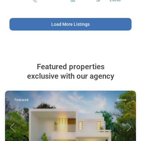
Load More Listings
Featured properties
exclusive with our agency
Featured
Active
Previous
Next