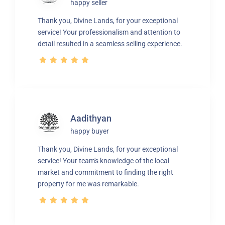
happy seller
Thank you, Divine Lands, for your exceptional
service! Your professionalism and attention to
detail resulted in a seamless selling experience.
Aadithyan
happy buyer
Thank you, Divine Lands, for your exceptional
service! Your team's knowledge of the local
market and commitment to finding the right
property for me was remarkable.