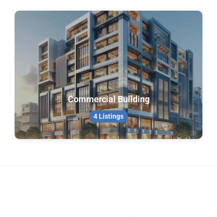
Commercial Building
4 Listings