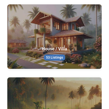
House / Villa
53 Listings