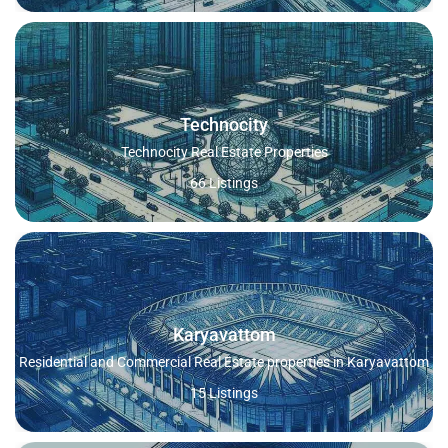
Technocity
Technocity Real Estate Properties
66 Listings
Karyavattom
Residential and Commercial Real Estate properties in Karyavattom
15 Listings