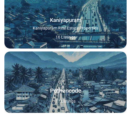
Kaniyapuram
Kaniyapuram Real Estate Properties
16 Listings
Pothencode
17 Listings