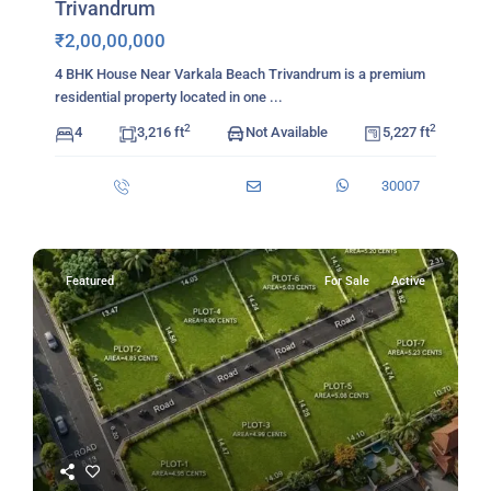
Trivandrum
₹2,00,00,000
4 BHK House Near Varkala Beach Trivandrum is a premium
residential property located in one
...
2
2
4
3,216 ft
Not Available
5,227 ft
30007
Featured
For Sale
Active