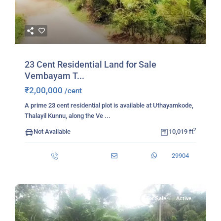
23 Cent Residential Land for Sale
Vembayam T...
₹2,00,000
/cent
A prime 23 cent residential plot is available at Uthayamkode,
Thalayil Kunnu, along the Ve
...
2
Not Available
10,019 ft
29904
For Sale
Active