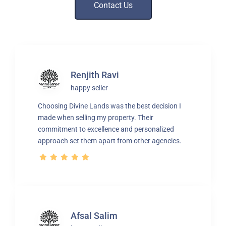
Contact Us
Renjith Ravi
happy seller
Choosing Divine Lands was the best decision I
made when selling my property. Their
commitment to excellence and personalized
approach set them apart from other agencies.
Afsal Salim