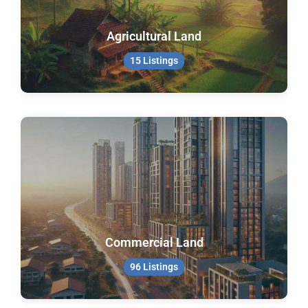
Agricultural Land
15 Listings
Commercial Land
96 Listings