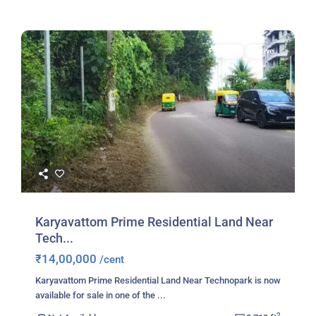
For Sale
Active
Karyavattom Prime Residential Land Near
Tech...
₹14,00,000
/cent
Karyavattom Prime Residential Land Near Technopark is now
available for sale in one of the
...
2