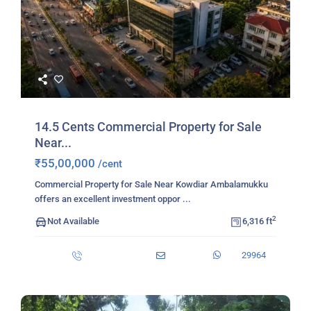
14.5 Cents Commercial Property for Sale
Near...
₹55,00,000
/cent
Commercial Property for Sale Near Kowdiar Ambalamukku
offers an excellent investment oppor
...
2
Not Available
6,316 ft
29964