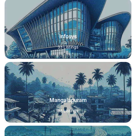
Infosys
33 Listings
Mangalapuram
38 Listings