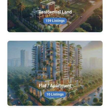
Residential Land
159 Listings
Flat / Apartment
10 Listings