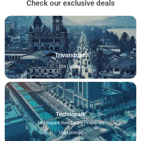
Check our exclusive deals
Trivandrum
259 Listings
Technopark
Technopark Real Estate Properties
160 Listings