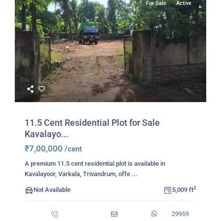
For Sale
Active
11.5 Cent Residential Plot for Sale
Kavalayo...
₹7,00,000
/cent
A premium 11.5 cent residential plot is available in
Kavalayoor, Varkala, Trivandrum, offe
...
2
Not Available
5,009 ft
29959