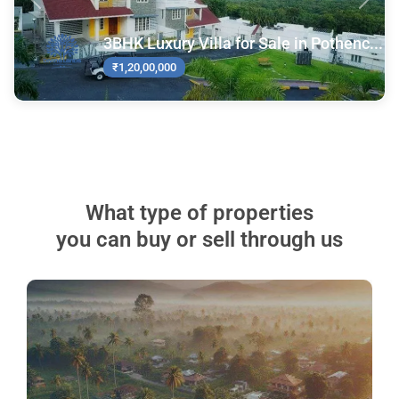
Previous
Next
3BHK Luxury Villa for Sale in Pothenc...
₹1,20,00,000
What type of properties
you can buy or sell through us