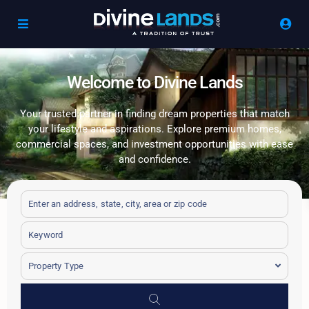
Welcome to Divine Lands
Your trusted partner in finding dream properties that match
your lifestyle and aspirations. Explore premium homes,
commercial spaces, and investment opportunities with ease
and confidence.
Property Type