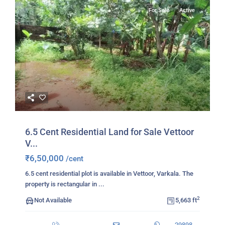
For Sale
Active
6.5 Cent Residential Land for Sale Vettoor
V...
₹6,50,000
/cent
6.5 cent residential plot is available in Vettoor, Varkala. The
property is rectangular in
...
2
Not Available
5,663 ft
29898