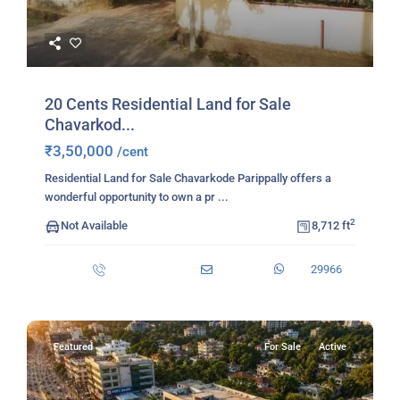
20 Cents Residential Land for Sale
Chavarkod...
₹3,50,000
/cent
Residential Land for Sale Chavarkode Parippally offers a
wonderful opportunity to own a pr
...
2
Not Available
8,712 ft
29966
Featured
For Sale
Active