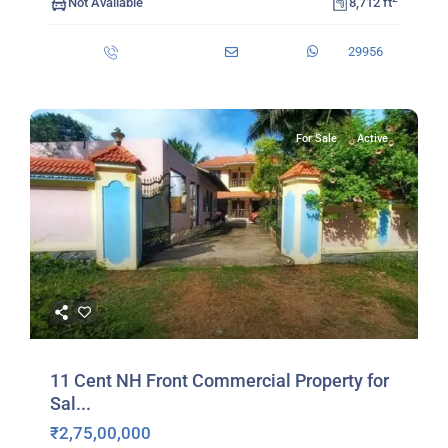
Not Available
8,712 ft
29956
For Sale
Active
11 Cent NH Front Commercial Property for
Sal...
₹2,75,00,000