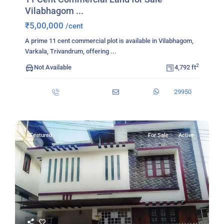
Vilabhagom ...
₹5,00,000
/cent
A prime 11 cent commercial plot is available in Vilabhagom,
Varkala, Trivandrum, offering
...
2
Not Available
4,792 ft
29950
Featured
For Sale
Active