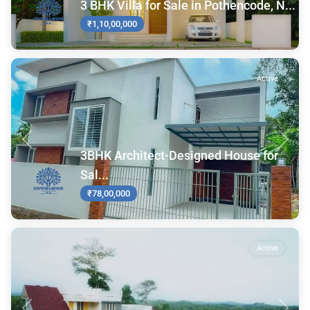
3 BHK Villa for Sale in Pothencode, N...
₹1,10,00,000
Active
Previous
Next
3BHK Architect-Designed House for
Sal...
₹78,00,000
Active