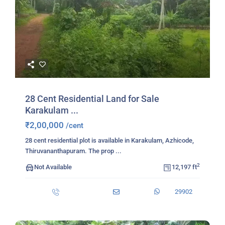
28 Cent Residential Land for Sale
Karakulam ...
₹2,00,000
/cent
28 cent residential plot is available in Karakulam, Azhicode,
Thiruvananthapuram. The prop
...
2
Not Available
12,197 ft
29902