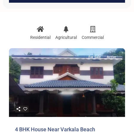
Residential
Agricultural
Commercial
For Sale
Active
4 BHK House Near Varkala Beach