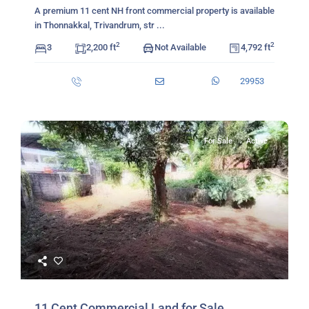
A premium 11 cent NH front commercial property is available
in Thonnakkal, Trivandrum, str
...
2
2
3
2,200 ft
Not Available
4,792 ft
29953
For Sale
Active
11 Cent Commercial Land for Sale