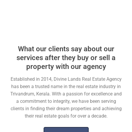
What our clients say about our
services after they buy or sell a
property with our agency
Established in 2014, Divine Lands Real Estate Agency
has been a trusted name in the real estate industry in
Trivandrum, Kerala. With a passion for excellence and
a commitment to integrity, we have been serving
clients in finding their dream properties and achieving
their real estate goals for over a decade.