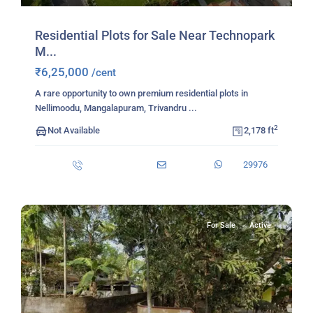
Residential Plots for Sale Near Technopark
M...
₹6,25,000
/cent
A rare opportunity to own premium residential plots in
Nellimoodu, Mangalapuram, Trivandru
...
2
Not Available
2,178 ft
29976
For Sale
Active