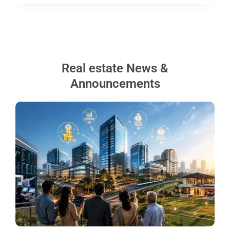
Real estate News &
Announcements