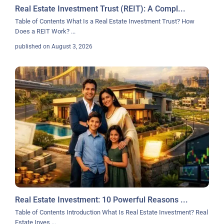
Real Estate Investment Trust (REIT): A Compl...
Table of Contents What Is a Real Estate Investment Trust? How
Does a REIT Work?
...
published on August 3, 2026
Real Estate Investment: 10 Powerful Reasons ...
Table of Contents Introduction What Is Real Estate Investment? Real
Estate Inves
...