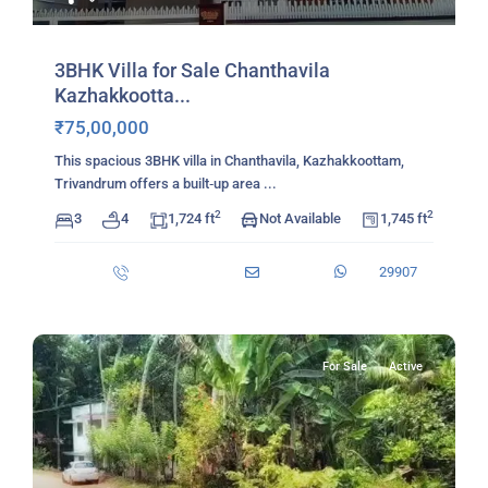
3BHK Villa for Sale Chanthavila
Kazhakkootta...
₹75,00,000
This spacious 3BHK villa in Chanthavila, Kazhakkoottam,
Trivandrum offers a built‑up area
...
2
2
3
4
1,724 ft
Not Available
1,745 ft
29907
For Sale
Active