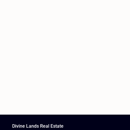
Divine Lands Real Estate