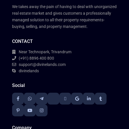
We takes away the pain of having to deal with unorganized
real estate market and gives customers a professionally
managed solution to all their property requirements-
buying, selling, and property management.
CONTACT
Near Technopark, Trivandrum
(+91) 8896 400 800
support@divinelands.com
divinelands
Social
Company