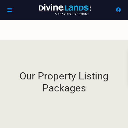
Our Property Listing
Packages​