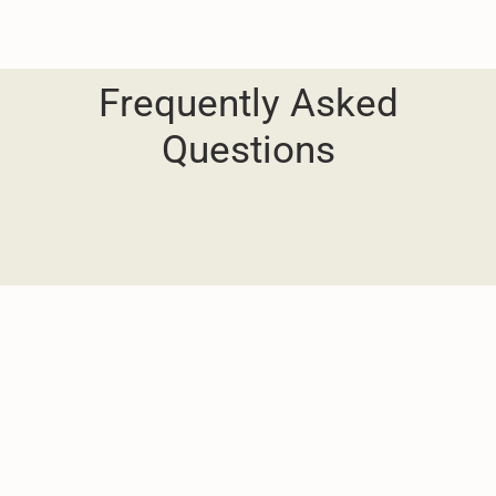
Frequently Asked
Questions