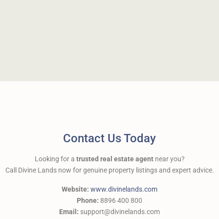
Contact Us Today
Looking for a
trusted real estate agent
near you?
Call Divine Lands now for genuine property listings and expert advice.
Website:
www.divinelands.com
Phone:
8896 400 800
Email:
support@divinelands.com