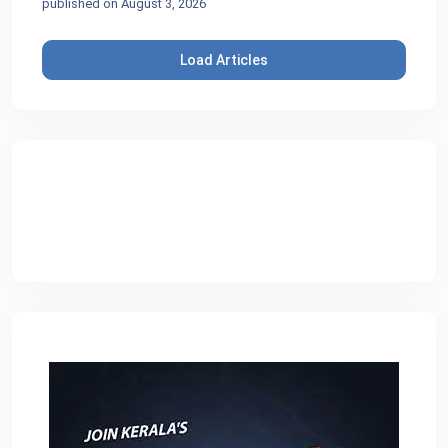
published on August 3, 2026
Load Articles