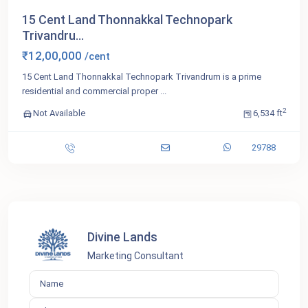
15 Cent Land Thonnakkal Technopark
Trivandru...
₹12,00,000
/cent
15 Cent Land Thonnakkal Technopark Trivandrum is a prime
residential and commercial proper
...
2
Not Available
6,534 ft
29788
Divine Lands
Marketing Consultant