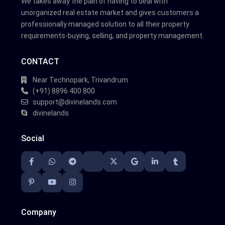
We takes away the pain of having to deal with
unorganized real estate market and gives customers a
professionally managed solution to all their property
requirements-buying, selling, and property management.
CONTACT
Near Technopark, Trivandrum
(+91) 8896 400 800
support@divinelands.com
divinelands
Social
Company