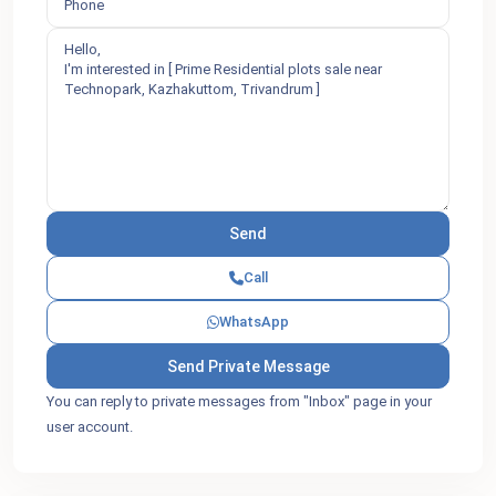
Call
WhatsApp
You can reply to private messages from "Inbox" page in your
user account.