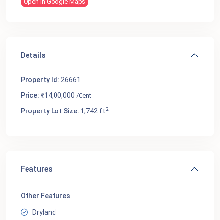
Open In Google Maps
Details
Property Id:
26661
Price:
₹14,00,000
/Cent
2
Property Lot Size:
1,742 ft
Features
Other Features
Dryland