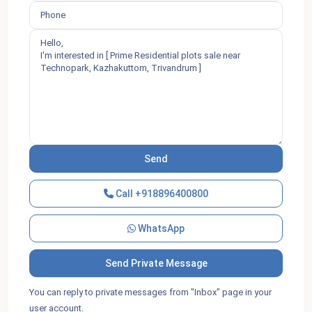
Call
+918896400800
WhatsApp
You can reply to private messages from "Inbox" page in your
user account.