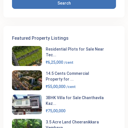
Search
Featured Property Listings
Residential Plots for Sale Near
Tec...
₹6,25,000
/cent
14.5 Cents Commercial
Property for ...
₹55,00,000
/cent
3BHK Villa for Sale Chanthavila
Kaz...
₹75,00,000
3.5 Acre Land Cheeranikkara
Vembaya...