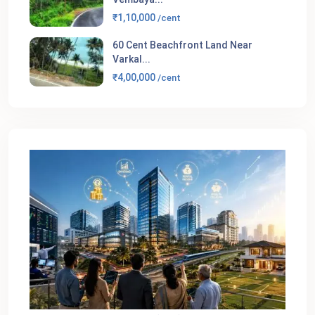
₹1,10,000
/cent
60 Cent Beachfront Land Near
Varkal...
₹4,00,000
/cent