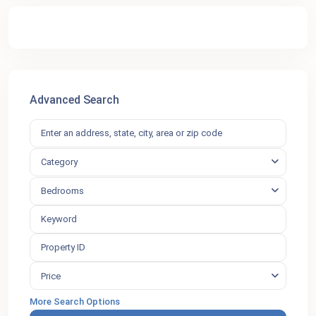
Advanced Search
Category
Bedrooms
Price
More Search Options