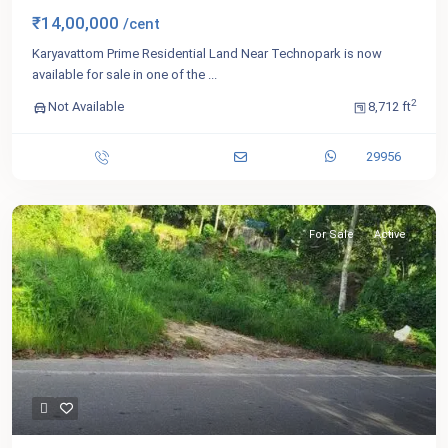
₹14,00,000
/cent
Karyavattom Prime Residential Land Near Technopark is now
available for sale in one of the
...
2
Not Available
8,712 ft
29956
For Sale
Active