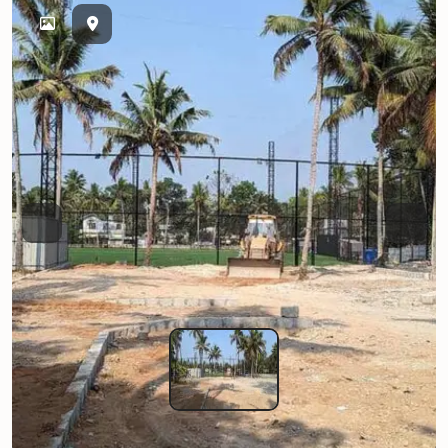
Previous
Next