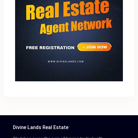
Divine Lands Real Estate