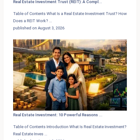
Real Estate Investment Trust (REIT): A Compl...
Table of Contents What Is a Real Estate Investment Trust? How
Does a REIT Work?
...
published on August 3, 2026
Real Estate Investment: 10 Powerful Reasons ...
Table of Contents Introduction What Is Real Estate Investment?
Real Estate Inves
...