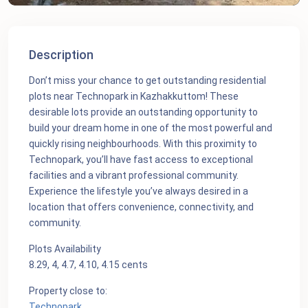
Description
Don’t miss your chance to get outstanding residential
plots near Technopark in Kazhakkuttom! These
desirable lots provide an outstanding opportunity to
build your dream home in one of the most powerful and
quickly rising neighbourhoods. With this proximity to
Technopark, you’ll have fast access to exceptional
facilities and a vibrant professional community.
Experience the lifestyle you’ve always desired in a
location that offers convenience, connectivity, and
community.
Plots Availability
8.29, 4, 4.7, 4.10, 4.15 cents
Property close to:
Technopark