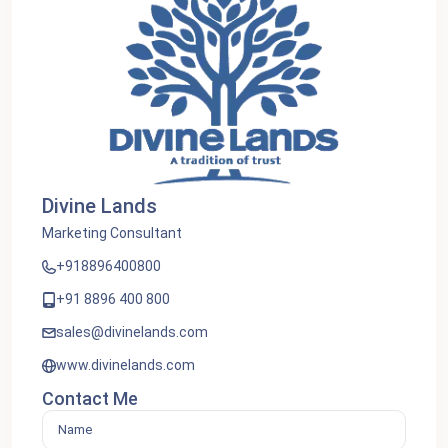
Divine Lands
Marketing Consultant
+918896400800
+91 8896 400 800
sales@divinelands.com
www.divinelands.com
Contact Me