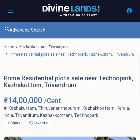
Advanced Search
Home
Kazhakkoottam
,
Technopark
Prime Residential plots sale near Technopark, Kazhakuttom, Trivandrum
For Sale
Residential Land
Prime Residential plots sale near Technopark,
Kazhakuttom, Trivandrum
₹14,00,000
/Cent
Kazhakuttam, Thiruvananthapuram, Kazhakkoottam, Kerala,
India,
Trivandrum
,
Kazhakkoottam
,
Technopark
Share
Favorite