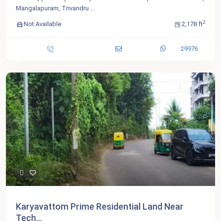
Mangalapuram, Trivandru
...
2
Not Available
2,178 ft
29976
For Sale
Active
Karyavattom Prime Residential Land Near
Tech...