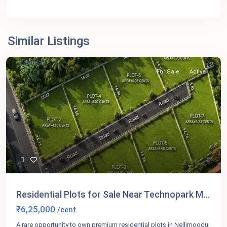
Similar Listings
Featured
For Sale
Active
Residential Plots for Sale Near Technopark M...
₹6,25,000
/cent
A rare opportunity to own premium residential plots in Nellimoodu,