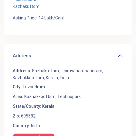
Kazhakuttom
Asking Price: 14 Lakh/Cent
Address
Address:
Kazhakuttam, Thiruvananthapuram,
Kazhakkoottam, Kerala, India
City:
Trivandrum
Area:
Kazhakkoottam
,
Technopark
State/County:
Kerala
Zip:
695582
Country:
India