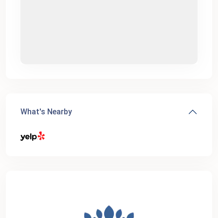
What's Nearby