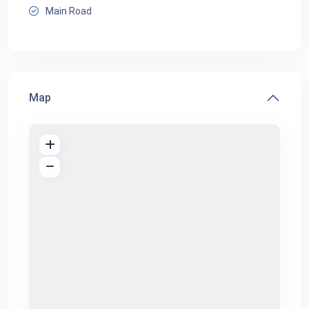
Main Road
Map