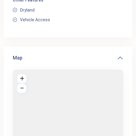
Other Features
Dryland
Vehicle Access
Map