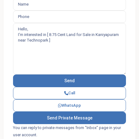
Call
WhatsApp
You can reply to private messages from "Inbox" page in your
user account.