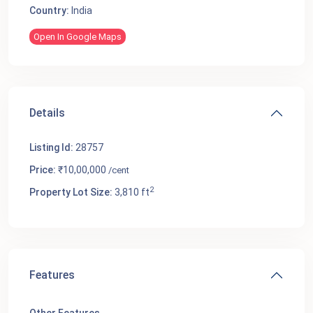
Country:
India
Open In Google Maps
Details
Listing Id:
28757
Price:
₹10,00,000
/cent
2
Property Lot Size:
3,810 ft
Features