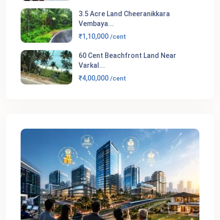
3.5 Acre Land Cheeranikkara
Vembaya...
₹1,10,000
/cent
60 Cent Beachfront Land Near
Varkal...
₹4,00,000
/cent