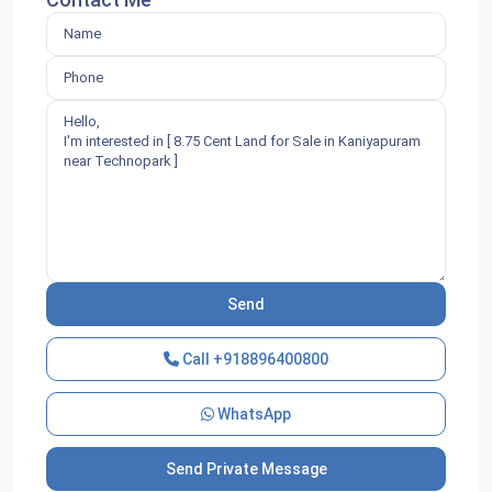
Call
+918896400800
WhatsApp