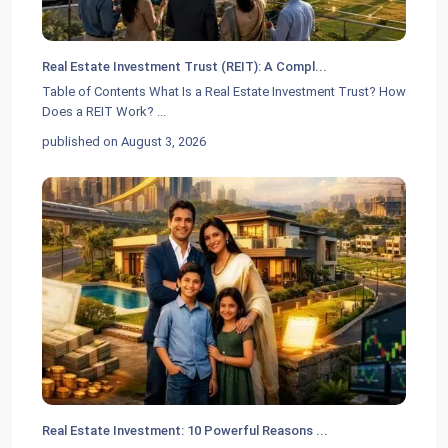
Real Estate Investment Trust (REIT): A Compl...
Table of Contents What Is a Real Estate Investment Trust? How
Does a REIT Work?
...
published on August 3, 2026
Real Estate Investment: 10 Powerful Reasons ...