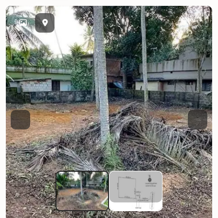
Active
Previous
Next