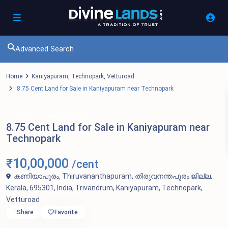
Advanced Search
Home
Kaniyapuram
,
Technopark
,
Vetturoad
8.75 Cent Land for Sale in Kaniyapuram near Technopark
For Sale
Residential Land
8.75 Cent Land for Sale in Kaniyapuram near
Technopark
₹10,00,000
/cent
കണിയാപുരം, Thiruvananthapuram, തിരുവനന്തപുരം ജില്ല,
Kerala, 695301, India,
Trivandrum
,
Kaniyapuram
,
Technopark
,
Vetturoad
Share
Favorite