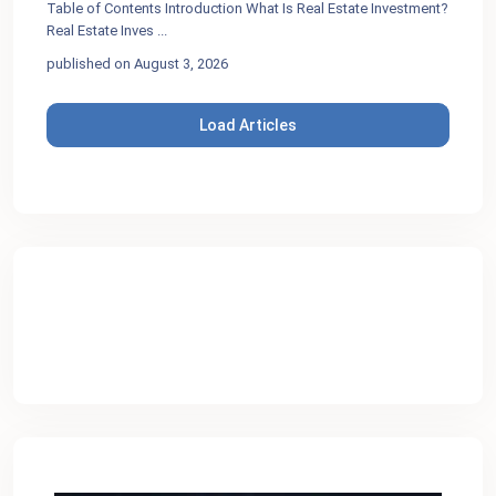
Table of Contents Introduction What Is Real Estate Investment?
Real Estate Inves
...
published on August 3, 2026
Load Articles