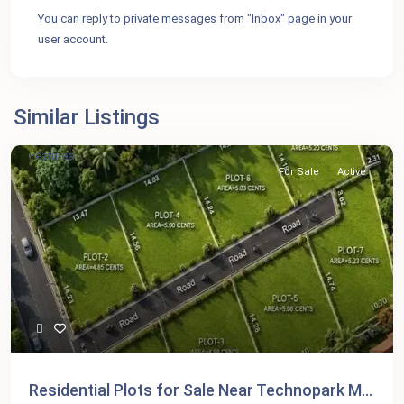
You can reply to private messages from "Inbox" page in your
user account.
Similar Listings
Featured
For Sale
Active
Residential Plots for Sale Near Technopark M...