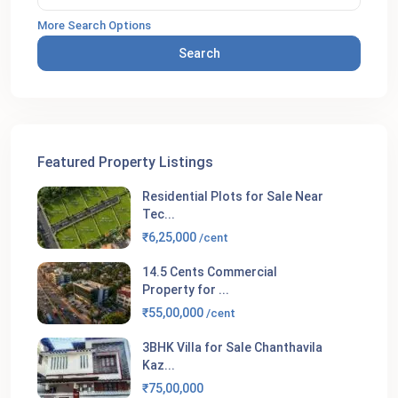
More Search Options
Search
Featured Property Listings
Residential Plots for Sale Near
Tec...
₹6,25,000
/cent
14.5 Cents Commercial
Property for ...
₹55,00,000
/cent
3BHK Villa for Sale Chanthavila
Kaz...
₹75,00,000