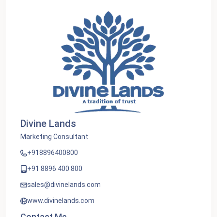
Divine Lands
Marketing Consultant
+918896400800
+91 8896 400 800
sales@divinelands.com
www.divinelands.com
Contact Me