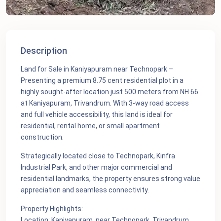
Description
Land for Sale in Kaniyapuram near Technopark –
Presenting a premium 8.75 cent residential plot in a
highly sought-after location just 500 meters from NH 66
at Kaniyapuram, Trivandrum. With 3-way road access
and full vehicle accessibility, this land is ideal for
residential, rental home, or small apartment
construction.
Strategically located close to Technopark, Kinfra
Industrial Park, and other major commercial and
residential landmarks, the property ensures strong value
appreciation and seamless connectivity.
Property Highlights:
Location: Kaniyapuram, near Technopark, Trivandrum