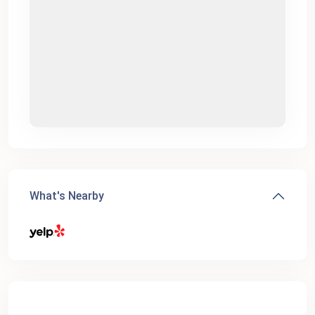
What's Nearby