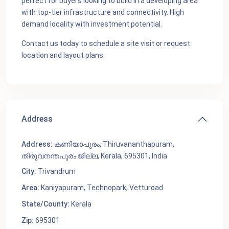
perfect for buyers looking to build in a developing area
with top-tier infrastructure and connectivity. High
demand locality with investment potential.
Contact us today to schedule a site visit or request
location and layout plans.
Address
Address:
കണിയാപുരം, Thiruvananthapuram,
തിരുവനന്തപുരം ജില്ല, Kerala, 695301, India
City:
Trivandrum
Area:
Kaniyapuram
,
Technopark
,
Vetturoad
State/County:
Kerala
Zip:
695301