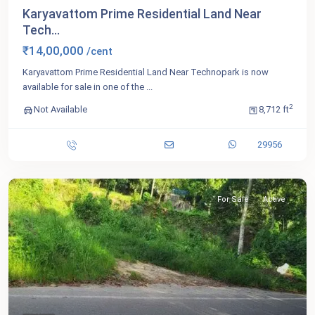
Karyavattom Prime Residential Land Near
Tech...
₹14,00,000
/cent
Karyavattom Prime Residential Land Near Technopark is now
available for sale in one of the
...
2
Not Available
8,712 ft
29956
For Sale
Active