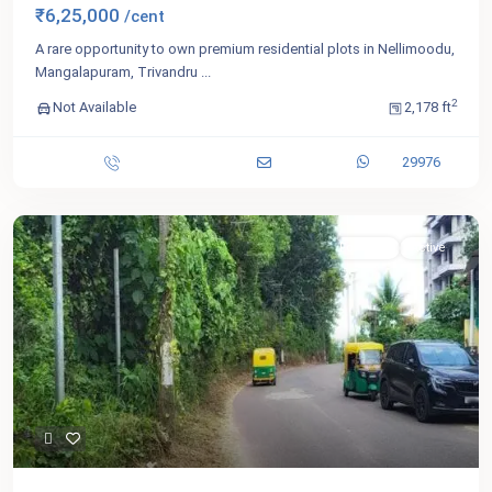
₹6,25,000
/cent
A rare opportunity to own premium residential plots in Nellimoodu,
Mangalapuram, Trivandru
...
2
Not Available
2,178 ft
29976
For Sale
Active