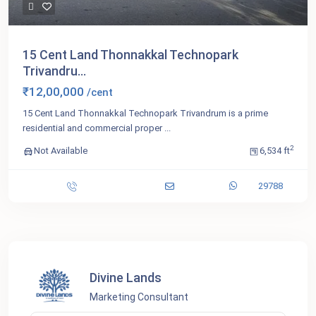
15 Cent Land Thonnakkal Technopark
Trivandru...
₹12,00,000
/cent
15 Cent Land Thonnakkal Technopark Trivandrum is a prime
residential and commercial proper
...
2
Not Available
6,534 ft
29788
Divine Lands
Marketing Consultant