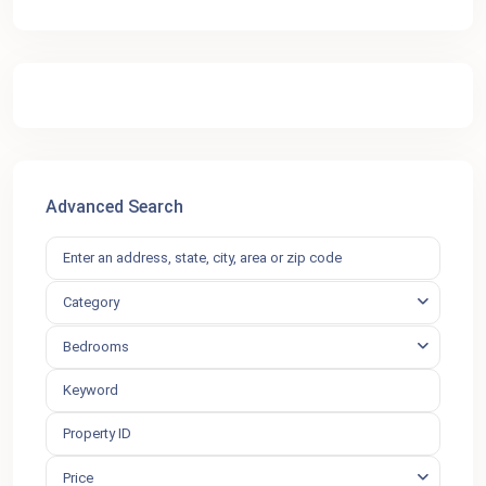
Advanced Search
Category
Bedrooms
Price