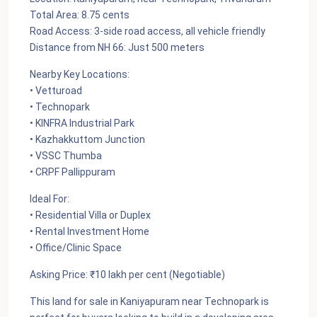
Total Area: 8.75 cents
Road Access: 3-side road access, all vehicle friendly
Distance from NH 66: Just 500 meters
Nearby Key Locations:
• Vetturoad
• Technopark
• KINFRA Industrial Park
• Kazhakkuttom Junction
• VSSC Thumba
• CRPF Pallippuram
Ideal For:
• Residential Villa or Duplex
• Rental Investment Home
• Office/Clinic Space
Asking Price: ₹10 lakh per cent (Negotiable)
This land for sale in Kaniyapuram near Technopark is