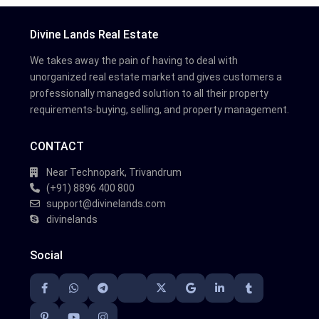
Divine Lands Real Estate
We takes away the pain of having to deal with
unorganized real estate market and gives customers a
professionally managed solution to all their property
requirements-buying, selling, and property management.
CONTACT
Near Technopark, Trivandrum
(+91) 8896 400 800
support@divinelands.com
divinelands
Social