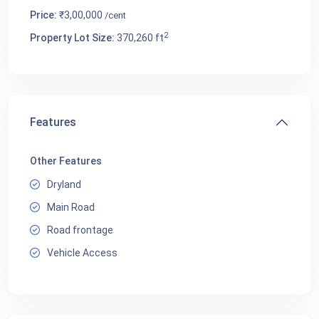
Price:
₹3,00,000
/cent
2
Property Lot Size:
370,260 ft
Features
Other Features
Dryland
Main Road
Road frontage
Vehicle Access