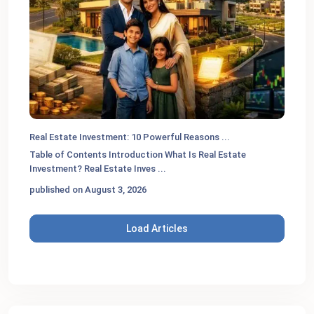
Real Estate Investment: 10 Powerful Reasons ...
Table of Contents Introduction What Is Real Estate
Investment? Real Estate Inves
...
published on August 3, 2026
Load Articles