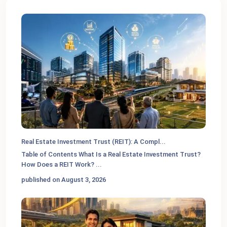
Real Estate Investment Trust (REIT): A Compl...
Table of Contents What Is a Real Estate Investment Trust?
How Does a REIT Work?
...
published on August 3, 2026