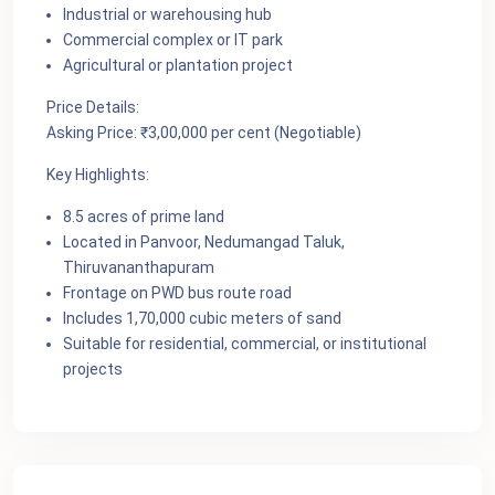
Industrial or warehousing hub
Commercial complex or IT park
Agricultural or plantation project
Price Details:
Asking Price: ₹3,00,000 per cent (Negotiable)
Key Highlights:
8.5 acres of prime land
Located in Panvoor, Nedumangad Taluk,
Thiruvananthapuram
Frontage on PWD bus route road
Includes 1,70,000 cubic meters of sand
Suitable for residential, commercial, or institutional
projects