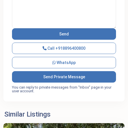
Call
+918896400800
WhatsApp
You can reply to private messages from "Inbox" page in your
user account.
Similar Listings