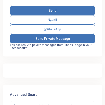
Call
WhatsApp
You can reply to private messages from "Inbox" page in your
user account.
Advanced Search