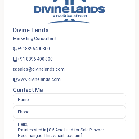
Divine Lands
Marketing Consultant
+918896400800
+91 8896 400 800
sales@divinelands.com
www.divinelands.com
Contact Me