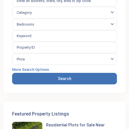
Category
Bedrooms
Price
More Search Options
Search
Featured Property Listings
Residential Plots for Sale Near