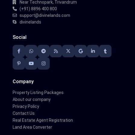
Near Technopark, Trivandrum
(+91) 8896 400 800
support@divinelands.com
divinelands
Social
Company
Property Listing Packages
About our company
Privacy Policy
Contact Us
Real Estate Agent Registration
Land Area Converter