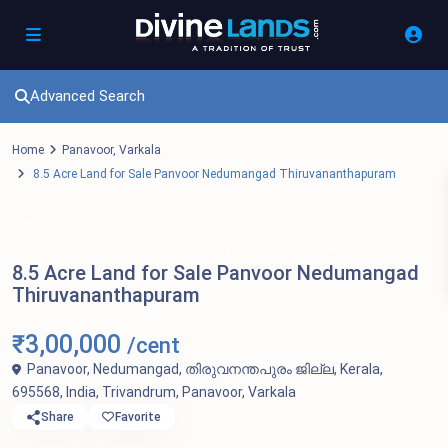
Advanced Search
Home
Panavoor
,
Varkala
8.5 Acre Land for Sale Panvoor Nedumangad Thiruvananthapuram
For Sale
,
,
Agricultural Land
Residential Land
Rubber Estate plantation
8.5 Acre Land for Sale Panvoor Nedumangad
Thiruvananthapuram
₹3,00,000
/cent
Panavoor, Nedumangad, തിരുവനന്തപുരം ജില്ല, Kerala,
695568, India,
Trivandrum
,
Panavoor
,
Varkala
Share
Favorite