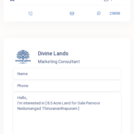
29898
Divine Lands
Marketing Consultant