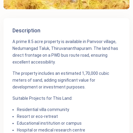
Description
A prime 8.5 acre property is available in Panvoor village,
Nedumangad Taluk, Thiruvananthapuram. The land has
direct frontage on a PWD bus route road, ensuring
excellent accessibility.
The property includes an estimated 1,70,000 cubic
meters of sand, adding significant value for
development or investment purposes.
Suitable Projects for This Land:
Residential villa community
Resort or eco‑retreat
Educational institution or campus
Hospital or medical research centre