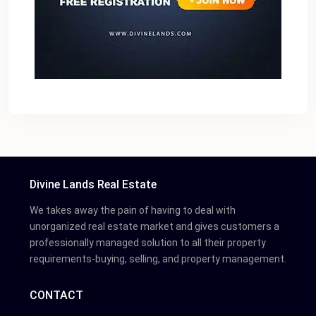
Divine Lands Real Estate
We takes away the pain of having to deal with
unorganized real estate market and gives customers a
professionally managed solution to all their property
requirements-buying, selling, and property management.
CONTACT