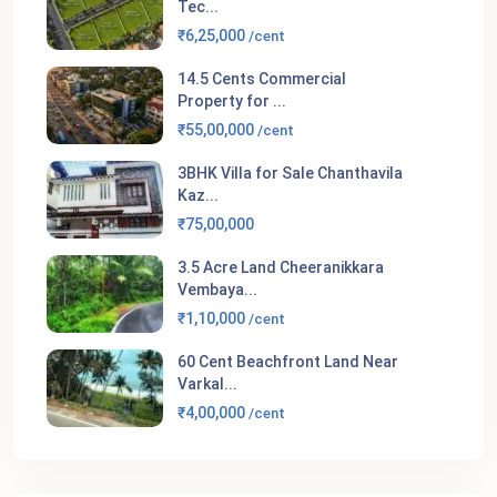
Tec...
₹6,25,000
/cent
14.5 Cents Commercial
Property for ...
₹55,00,000
/cent
3BHK Villa for Sale Chanthavila
Kaz...
₹75,00,000
3.5 Acre Land Cheeranikkara
Vembaya...
₹1,10,000
/cent
60 Cent Beachfront Land Near
Varkal...
₹4,00,000
/cent