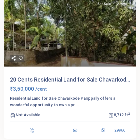
For Sale
Active
20 Cents Residential Land for Sale Chavarkod...
₹3,50,000
/cent
Residential Land for Sale Chavarkode Parippally offers a
wonderful opportunity to own a pr
...
2
Not Available
8,712 ft
29966