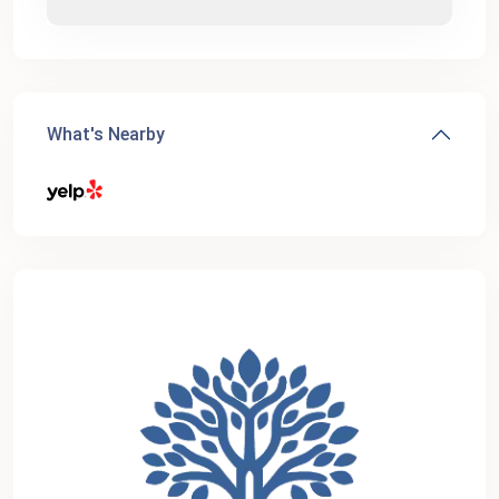
What's Nearby