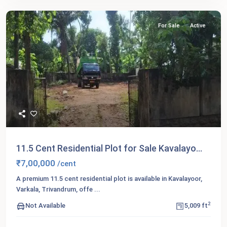
For Sale
Active
11.5 Cent Residential Plot for Sale Kavalayo...
₹7,00,000
/cent
A premium 11.5 cent residential plot is available in Kavalayoor,
Varkala, Trivandrum, offe
...
2
Not Available
5,009 ft