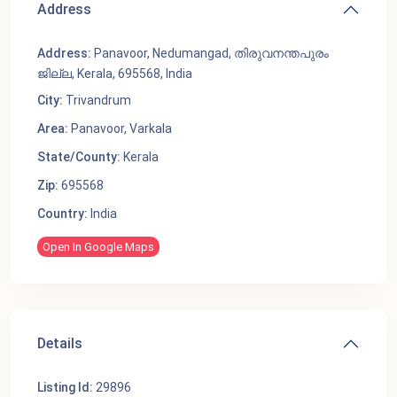
Address
Address:
Panavoor, Nedumangad, തിരുവനന്തപുരം
ജില്ല, Kerala, 695568, India
City:
Trivandrum
Area:
Panavoor
,
Varkala
State/County:
Kerala
Zip:
695568
Country:
India
Open In Google Maps
Details
Listing Id:
29896