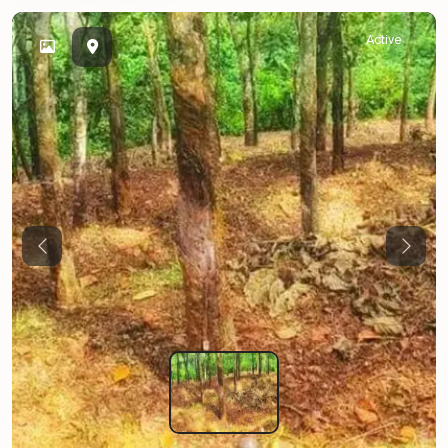
Active
Previous
Next