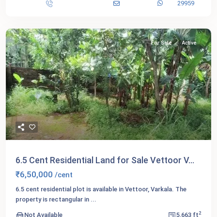
29959
For Sale
Active
6.5 Cent Residential Land for Sale Vettoor V...
₹6,50,000
/cent
6.5 cent residential plot is available in Vettoor, Varkala. The
property is rectangular in
...
2
Not Available
5,663 ft