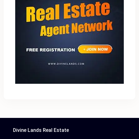
Divine Lands Real Estate