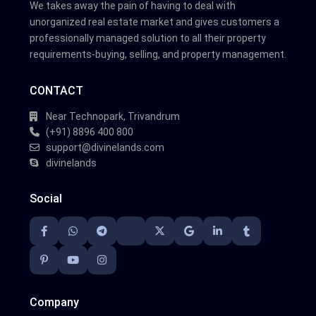
We takes away the pain of having to deal with
unorganized real estate market and gives customers a
professionally managed solution to all their property
requirements-buying, selling, and property management.
CONTACT
Near Technopark, Trivandrum
(+91) 8896 400 800
support@divinelands.com
divinelands
Social
Company