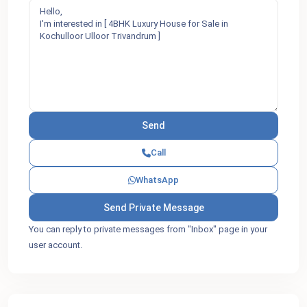
Call
WhatsApp
You can reply to private messages from "Inbox" page in your
user account.