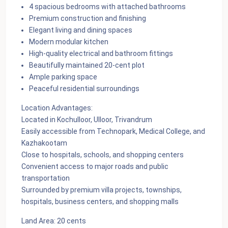
4 spacious bedrooms with attached bathrooms
Premium construction and finishing
Elegant living and dining spaces
Modern modular kitchen
High-quality electrical and bathroom fittings
Beautifully maintained 20-cent plot
Ample parking space
Peaceful residential surroundings
Location Advantages:
Located in Kochulloor, Ulloor, Trivandrum
Easily accessible from Technopark, Medical College, and
Kazhakootam
Close to hospitals, schools, and shopping centers
Convenient access to major roads and public
transportation
Surrounded by premium villa projects, townships,
hospitals, business centers, and shopping malls
Land Area: 20 cents