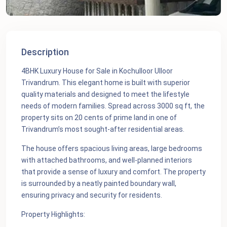
Description
4BHK Luxury House for Sale in Kochulloor Ulloor
Trivandrum. This elegant home is built with superior
quality materials and designed to meet the lifestyle
needs of modern families. Spread across 3000 sq ft, the
property sits on 20 cents of prime land in one of
Trivandrum’s most sought-after residential areas.
The house offers spacious living areas, large bedrooms
with attached bathrooms, and well-planned interiors
that provide a sense of luxury and comfort. The property
is surrounded by a neatly painted boundary wall,
ensuring privacy and security for residents.
Property Highlights: