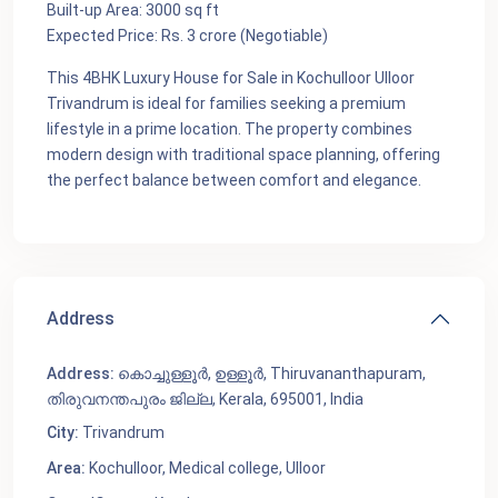
Built-up Area: 3000 sq ft
Expected Price: Rs. 3 crore (Negotiable)
This 4BHK Luxury House for Sale in Kochulloor Ulloor
Trivandrum is ideal for families seeking a premium
lifestyle in a prime location. The property combines
modern design with traditional space planning, offering
the perfect balance between comfort and elegance.
Address
Address:
കൊച്ചുള്ളൂർ, ഉള്ളൂർ, Thiruvananthapuram,
തിരുവനന്തപുരം ജില്ല, Kerala, 695001, India
City:
Trivandrum
Area:
Kochulloor
,
Medical college
,
Ulloor