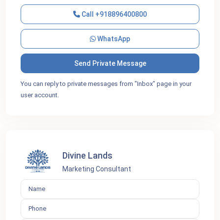
Call
+918896400800
WhatsApp
You can reply to private messages from "Inbox" page in your
user account.
Divine Lands
Marketing Consultant