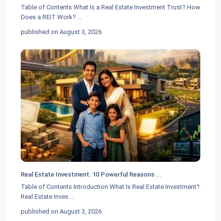
Table of Contents What Is a Real Estate Investment Trust? How
Does a REIT Work?
...
published on August 3, 2026
Real Estate Investment: 10 Powerful Reasons ...
Table of Contents Introduction What Is Real Estate Investment?
Real Estate Inves
...
published on August 3, 2026