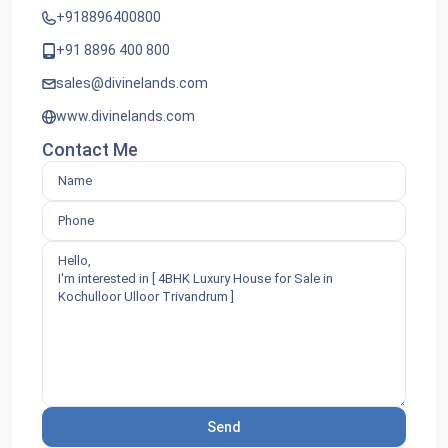
+918896400800
+91 8896 400 800
sales@divinelands.com
www.divinelands.com
Contact Me