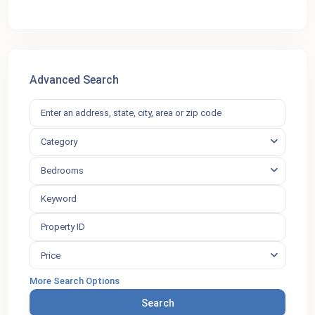
Advanced Search
Category
Bedrooms
Price
More Search Options
Search