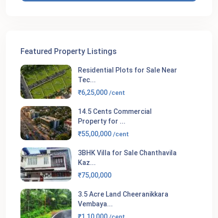
Featured Property Listings
Residential Plots for Sale Near
Tec...
₹6,25,000
/cent
14.5 Cents Commercial
Property for ...
₹55,00,000
/cent
3BHK Villa for Sale Chanthavila
Kaz...
₹75,00,000
3.5 Acre Land Cheeranikkara
Vembaya...
₹1,10,000
/cent