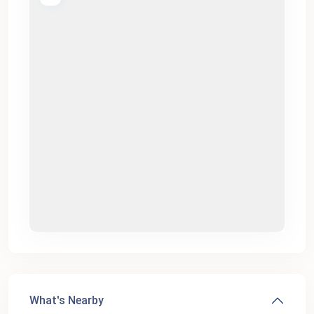
What's Nearby