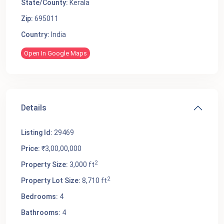
State/County:
Kerala
Zip:
695011
Country:
India
Open In Google Maps
Details
Listing Id:
29469
Price:
₹3,00,00,000
2
Property Size:
3,000 ft
2
Property Lot Size:
8,710 ft
Bedrooms:
4
Bathrooms:
4