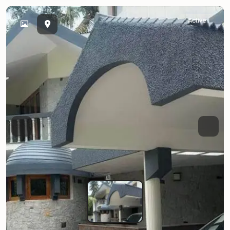
Active
Previous
Next