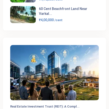
60 Cent Beachfront Land Near
Varkal...
₹4,00,000
/cent
Real Estate Investment Trust (REIT): A Compl...