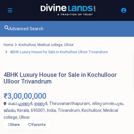
Advanced Search
Home
Kochulloor
,
Medical college
,
Ulloor
4BHK Luxury House for Sale in Kochulloor Ulloor Trivandrum
For Sale
House / Villa
4BHK Luxury House for Sale in Kochulloor
Ulloor Trivandrum
₹3,00,00,000
കൊച്ചുള്ളൂർ, ഉള്ളൂർ, Thiruvananthapuram, തിരുവനന്തപുരം
ജില്ല, Kerala, 695001, India,
Trivandrum
,
Kochulloor
,
Medical
college
,
Ulloor
Share
Favorite