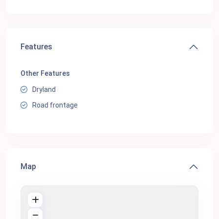
Features
Other Features
Dryland
Road frontage
Map