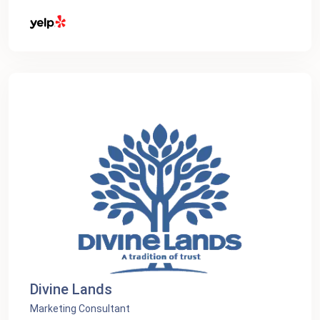
Divine Lands
Marketing Consultant