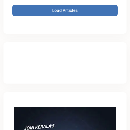
Load Articles