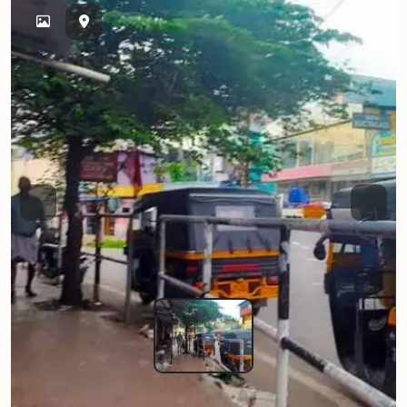
Previous
Next