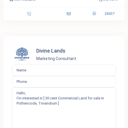
28437
Divine Lands
Marketing Consultant