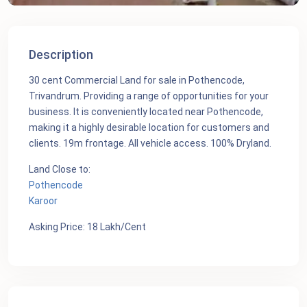
Description
30 cent Commercial Land for sale in Pothencode,
Trivandrum. Providing a range of opportunities for your
business. It is conveniently located near Pothencode,
making it a highly desirable location for customers and
clients. 19m frontage. All vehicle access. 100% Dryland.
Land Close to:
Pothencode
Karoor
Asking Price: 18 Lakh/Cent