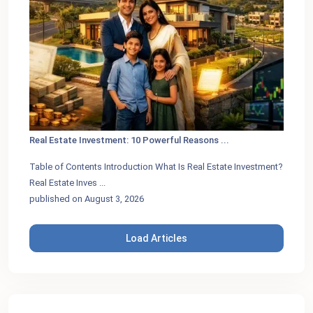
Real Estate Investment: 10 Powerful Reasons ...
Table of Contents Introduction What Is Real Estate Investment?
Real Estate Inves
...
published on August 3, 2026
Load Articles