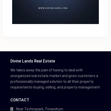
Divine Lands Real Estate
We takes away the pain of having to deal with
unorganized real estate market and gives customers a
professionally managed solution to all their property
requirements-buying, selling, and property management.
CONTACT
Near Technopark, Trivandrum