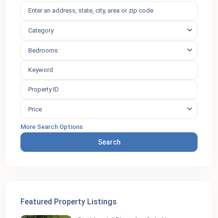
Category
Bedrooms
Price
More Search Options
Search
Featured Property Listings