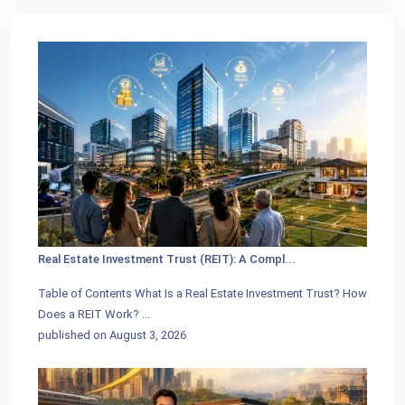
Real Estate Investment Trust (REIT): A Compl...
Table of Contents What Is a Real Estate Investment Trust? How
Does a REIT Work?
...
published on August 3, 2026