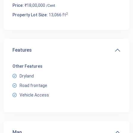
Price:
₹18,00,000
/Cent
2
Property Lot Size:
13,066 ft
Features
Other Features
Dryland
Road frontage
Vehicle Access
Map