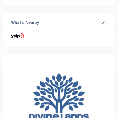
What's Nearby