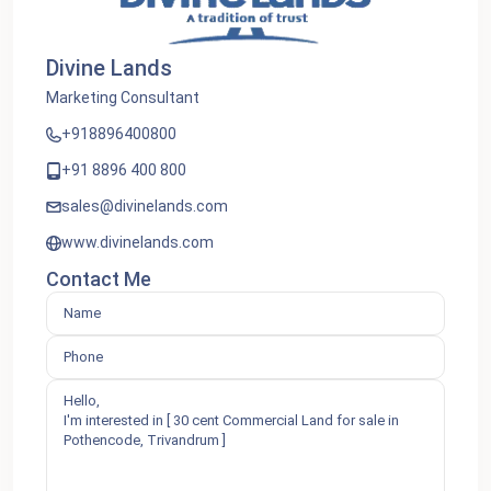
Divine Lands
Marketing Consultant
+918896400800
+91 8896 400 800
sales@divinelands.com
www.divinelands.com
Contact Me