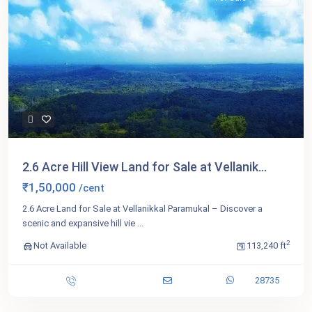
2.6 Acre Hill View Land for Sale at Vellanik...
₹1,50,000
/cent
2.6 Acre Land for Sale at Vellanikkal Paramukal – Discover a
scenic and expansive hill vie
...
2
Not Available
113,240 ft
28735