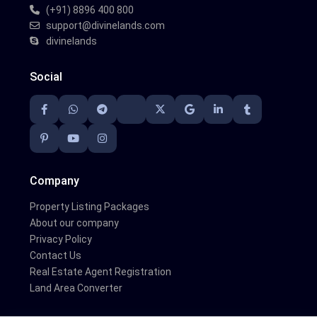
(+91) 8896 400 800
support@divinelands.com
divinelands
Social
Company
Property Listing Packages
About our company
Privacy Policy
Contact Us
Real Estate Agent Registration
Land Area Converter