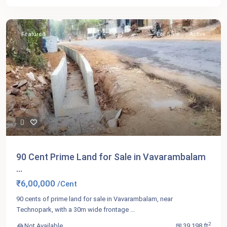
Featured
For Sale
Active
90 Cent Prime Land for Sale in Vavarambalam
...
₹6,00,000
/Cent
90 cents of prime land for sale in Vavarambalam, near
Technopark, with a 30m wide frontage
...
2
Not Available
39,198 ft