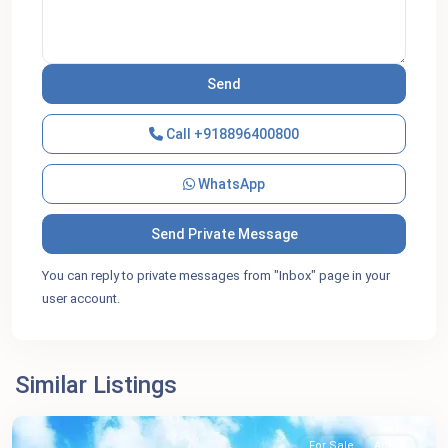
Call
+918896400800
WhatsApp
You can reply to private messages from "Inbox" page in your
user account.
Similar Listings
For Sale
Active