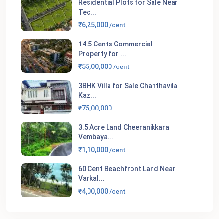
Residential Plots for Sale Near
Tec...
₹6,25,000
/cent
14.5 Cents Commercial
Property for ...
₹55,00,000
/cent
3BHK Villa for Sale Chanthavila
Kaz...
₹75,00,000
3.5 Acre Land Cheeranikkara
Vembaya...
₹1,10,000
/cent
60 Cent Beachfront Land Near
Varkal...
₹4,00,000
/cent