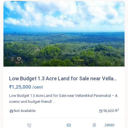
For Sale
Active
Low Budget 1.3 Acre Land for Sale near Vella...
₹1,25,000
/cent
Low Budget 1.3 Acre Land for Sale near Vellanikkal Paramukal – A
scenic and budget-friendl
...
2
Not Available
56,620 ft
28683