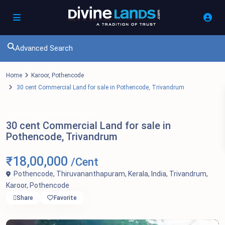
Advanced Search
Home
Karoor
,
Pothencode
30 cent Commercial Land for sale in Pothencode, Trivandrum
For Sale
Commercial Land
30 cent Commercial Land for sale in
Pothencode, Trivandrum
₹18,00,000
/Cent
Pothencode, Thiruvananthapuram, Kerala, India,
Trivandrum
,
Karoor
,
Pothencode
Share
Favorite