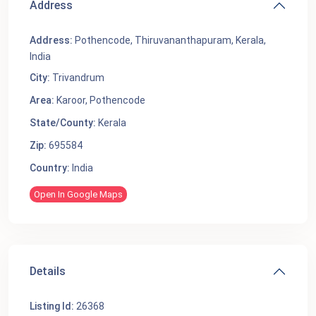
Address
Address:
Pothencode, Thiruvananthapuram, Kerala,
India
City:
Trivandrum
Area:
Karoor
,
Pothencode
State/County:
Kerala
Zip:
695584
Country:
India
Open In Google Maps
Details
Listing Id:
26368