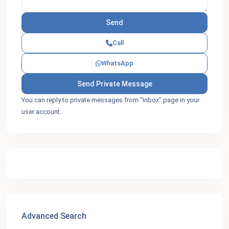
Call
WhatsApp
You can reply to private messages from "Inbox" page in your
user account.
Advanced Search