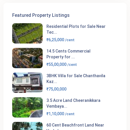
Featured Property Listings
Residential Plots for Sale Near
Tec...
₹6,25,000
/cent
14.5 Cents Commercial
Property for ...
₹55,00,000
/cent
3BHK Villa for Sale Chanthavila
Kaz...
₹75,00,000
3.5 Acre Land Cheeranikkara
Vembaya...
₹1,10,000
/cent
60 Cent Beachfront Land Near