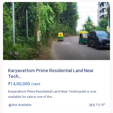
For Sale
Active
Karyavattom Prime Residential Land Near
Tech...
₹14,00,000
/cent
Karyavattom Prime Residential Land Near Technopark is now
available for sale in one of the
...
2
Not Available
8,712 ft