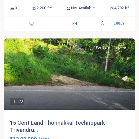
2
2
3
2,200 ft
Not Available
4,792 ft
29953
For Sale
Active
15 Cent Land Thonnakkal Technopark
Trivandru...