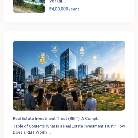
Varkal...
₹4,00,000
/cent
Real Estate Investment Trust (REIT): A Compl...
Table of Contents What Is a Real Estate Investment Trust? How
Does a REIT Work?
...