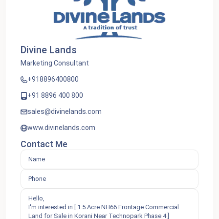
Divine Lands
Marketing Consultant
+918896400800
+91 8896 400 800
sales@divinelands.com
www.divinelands.com
Contact Me