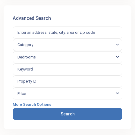
Advanced Search
Category
Bedrooms
Price
More Search Options
Search