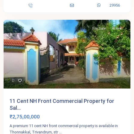
29956
For Sale
Active
11 Cent NH Front Commercial Property for
Sal...
₹2,75,00,000
A premium 11 cent NH front commercial property is available in
Thonnakkal, Trivandrum, str
...