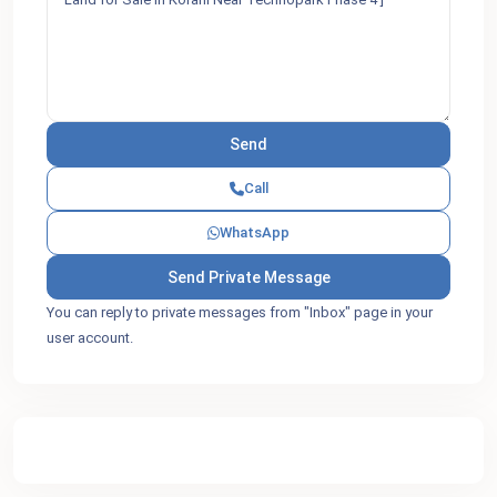
Call
WhatsApp
You can reply to private messages from "Inbox" page in your
user account.