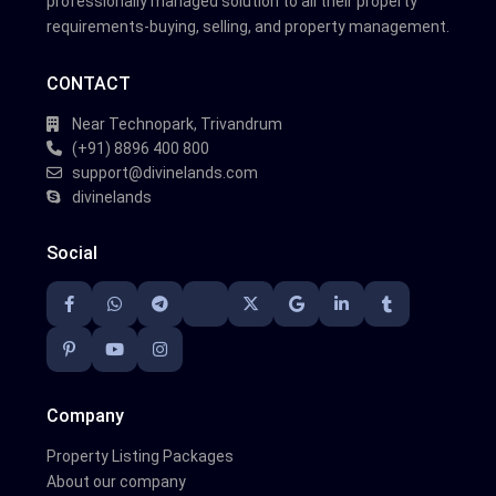
professionally managed solution to all their property
requirements-buying, selling, and property management.
CONTACT
Near Technopark, Trivandrum
(+91) 8896 400 800
support@divinelands.com
divinelands
Social
Company
Property Listing Packages
About our company