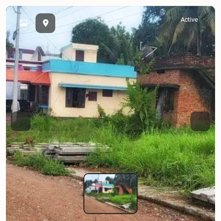
Active
Previous
Next