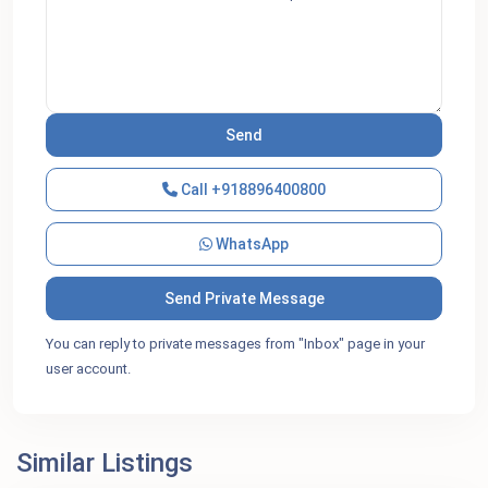
Call
+918896400800
WhatsApp
You can reply to private messages from "Inbox" page in your
user account.
Similar Listings