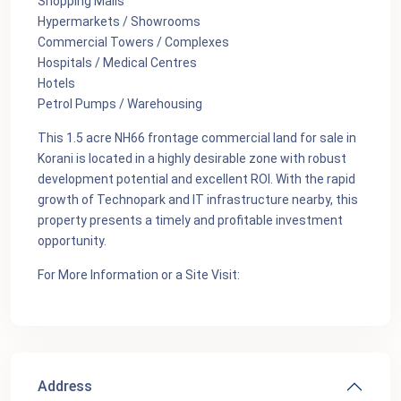
Shopping Malls
Hypermarkets / Showrooms
Commercial Towers / Complexes
Hospitals / Medical Centres
Hotels
Petrol Pumps / Warehousing
This 1.5 acre NH66 frontage commercial land for sale in
Korani is located in a highly desirable zone with robust
development potential and excellent ROI. With the rapid
growth of Technopark and IT infrastructure nearby, this
property presents a timely and profitable investment
opportunity.
For More Information or a Site Visit:
Address