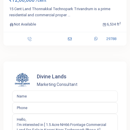
₹12,00,000
/cent
15 Cent Land Thonnakkal Technopark Trivandrum is a prime
residential and commercial proper
...
2
Not Available
6,534 ft
29788
Divine Lands
Marketing Consultant