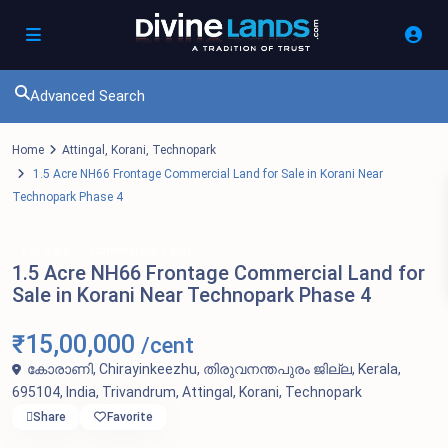
Advanced Search
Home
Attingal
,
Korani
,
Technopark
1.5 Acre NH66 Frontage Commercial Land for Sale in Korani Near
Technopark Phase 4
For Sale
Commercial Land
1.5 Acre NH66 Frontage Commercial Land for
Sale in Korani Near Technopark Phase 4
₹15,00,000
/cent
കോരാണി, Chirayinkeezhu, തിരുവനന്തപുരം ജില്ല, Kerala,
695104, India,
Trivandrum
,
Attingal
,
Korani
,
Technopark
Share
Favorite