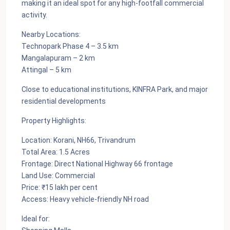
making it an ideal spot for any high-footfall commercial
activity.
Nearby Locations:
Technopark Phase 4 – 3.5 km
Mangalapuram – 2 km
Attingal – 5 km
Close to educational institutions, KINFRA Park, and major
residential developments
Property Highlights:
Location: Korani, NH66, Trivandrum
Total Area: 1.5 Acres
Frontage: Direct National Highway 66 frontage
Land Use: Commercial
Price: ₹15 lakh per cent
Access: Heavy vehicle-friendly NH road
Ideal for: