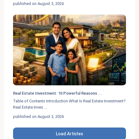
published on August 3, 2026
Real Estate Investment: 10 Powerful Reasons ...
Table of Contents Introduction What Is Real Estate Investment?
Real Estate Inves
...
published on August 3, 2026
Load Articles