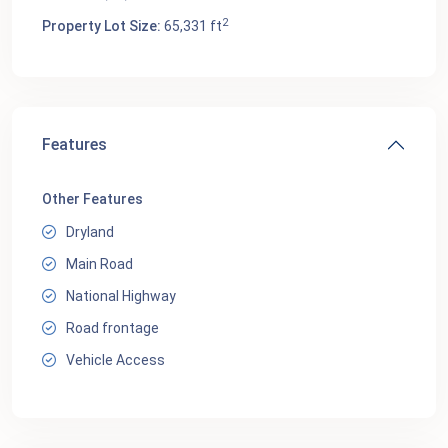
2
Property Lot Size:
65,331 ft
Features
Other Features
Dryland
Main Road
National Highway
Road frontage
Vehicle Access