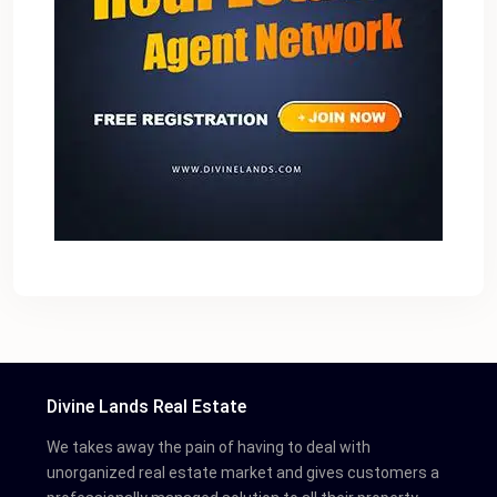
Divine Lands Real Estate
We takes away the pain of having to deal with
unorganized real estate market and gives customers a