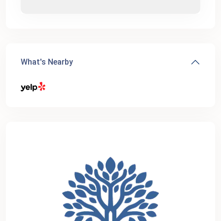
What's Nearby