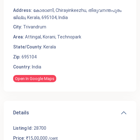
Address:
കോരാണി, Chirayinkeezhu, തിരുവനന്തപുരം
ജില്ല, Kerala, 695104, India
City:
Trivandrum
Area:
Attingal
,
Korani
,
Technopark
State/County:
Kerala
Zip:
695104
Country:
India
Open In Google Maps
Details
Listing Id:
28700
Price:
₹15,00,000
/cent