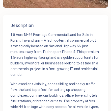
Description
1.5 Acre NH66 Frontage Commercial Land for Sale in
Korani, Trivandrum – A high-potential commercial plot
strategically located on National Highway 66, just
minutes away from Technopark Phase 4. This premium
1.5-acre highway-facing land is a golden opportunity for
builders, investors, or businesses looking to establish a
commercial project in a fast-growing IT and residential
corridor.
With excellent visibility, accessibility, and heavy traffic
flow, the land is perfect for setting up shopping
complexes, commercial buildings, office towers, hotels,
fuel stations, or branded outlets. The property offers
wide NH frontage with easy access for all vehicle types,