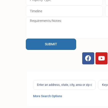
SUBMIT
More Search Options