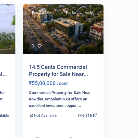
tive
Featured
For Sale
Active
14.5 Cents Commercial
...
Property for Sale Near...
₹55,00,000
/cent
for
Commercial Property for Sale Near
st
Kowdiar Ambalamukku offers an
excellent investment oppor
...
2
ilable
Not Available
6,316 ft