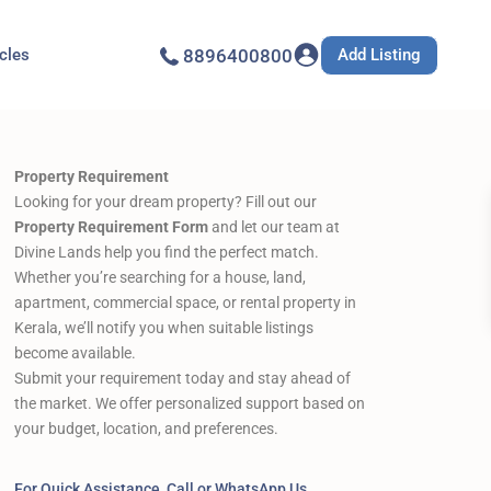
Add Listing
icles
8896400800
Property Requirement
Looking for your dream property? Fill out our
Property Requirement Form
and let our team at
Divine Lands help you find the perfect match.
Whether you’re searching for a house, land,
apartment, commercial space, or rental property in
Kerala, we’ll notify you when suitable listings
become available.
Submit your requirement today and stay ahead of
the market. We offer personalized support based on
your budget, location, and preferences.
For Quick Assistance, Call or WhatsApp Us