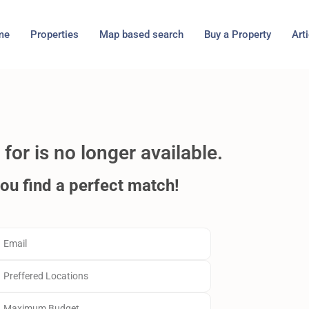
me
Properties
Map based search
Buy a Property
Art
for is no longer available.
you find a perfect match!