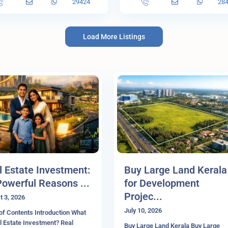
29424
28
Load More Listings
l Estate Investment:
Buy Large Land Kerala
Powerful Reasons ...
for Development
Projec...
t 3, 2026
July 10, 2026
of Contents Introduction What
l Estate Investment? Real
Buy Large Land Kerala Buy Large