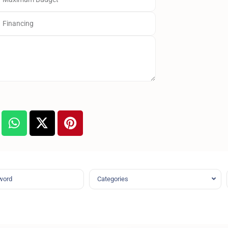
Categories