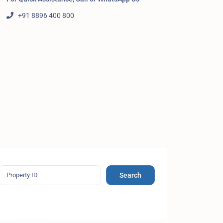
+91 8896 400 800
Search