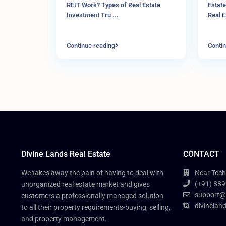
REIT Work? Types of Real Estate
Estate
Investment Tru
...
Real 
Continue reading
Contin
Divine Lands Real Estate
CONTACT
We takes away the pain of having to deal with
Near Tech
(+91) 889
unorganized real estate market and gives
support@
customers a professionally managed solution
divinelan
to all their property requirements-buying, selling,
and property management.