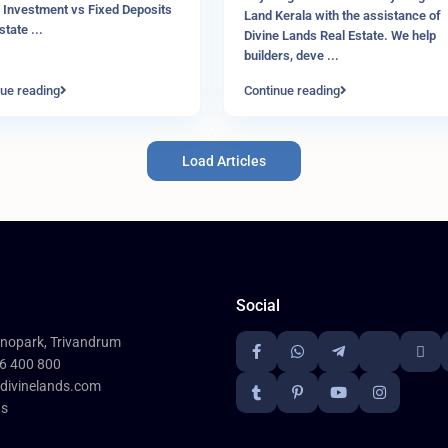
 Investment vs Fixed Deposits
Land Kerala with the assistance of
Estate
...
Divine Lands Real Estate. We help
builders, deve
...
ue reading
Continue reading
Load Articles
Social
nopark, Trivandrum
6 400 800
divinelands.com
ds