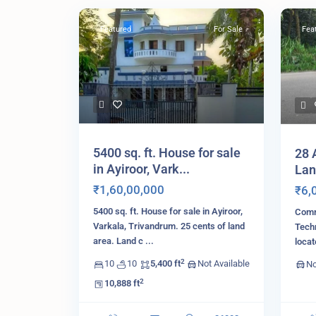
Featured
For Sale
Fea
5400 sq. ft. House for sale
28 
in Ayiroor, Vark...
Lan
₹1,60,00,000
₹6,
5400 sq. ft. House for sale in Ayiroor,
Comme
Varkala, Trivandrum. 25 cents of land
Tech
area. Land c
...
loca
2
10
10
5,400 ft
Not Available
No
2
10,888 ft