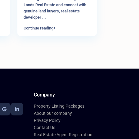
Lands Real Estate and connect with
genuine land buyers, real estate
developer
...
Continue reading
Company
Property Listing Packages
About our company
Privacy Policy
Contact Us
Real Estate Agent Registration