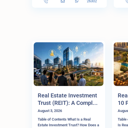
26302
Real Estate Investment
Rea
Trust (REIT): A Compl...
10 
August 3, 2026
Augus
Table of Contents What Is a Real
Table 
Estate Investment Trust? How Does a
Is Rea