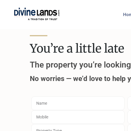
Ho
You’re a little late
The property you’re looking 
No worries — we’d love to help 