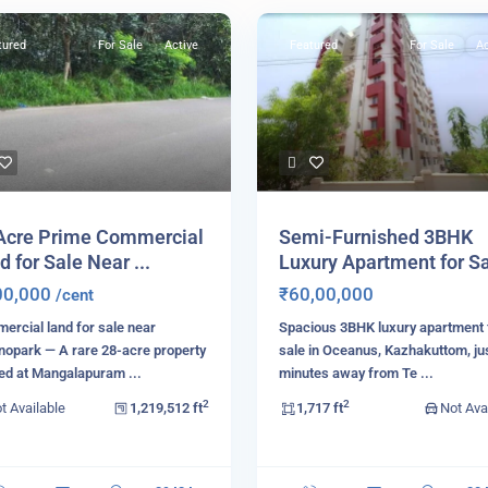
tured
For Sale
Active
Featured
For Sale
Ac
Acre Prime Commercial
Semi-Furnished 3BHK
d for Sale Near ...
Luxury Apartment for Sal
00,000
₹60,00,000
/cent
rcial land for sale near
Spacious 3BHK luxury apartment 
nopark — A rare 28-acre property
sale in Oceanus, Kazhakuttom, ju
ted at Mangalapuram
...
minutes away from Te
...
2
2
t Available
1,219,512 ft
1,717 ft
Not Ava