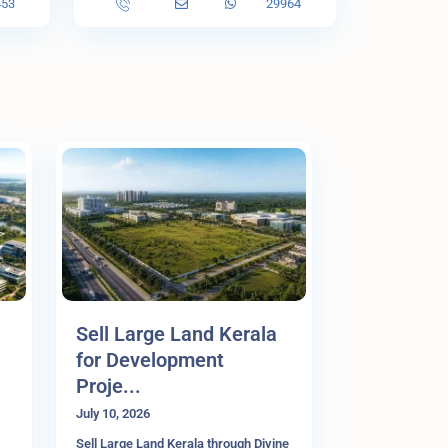
453
29964
Sell Large Land Kerala
for Development
Proje...
July 10, 2026
Sell Large Land Kerala through Divine