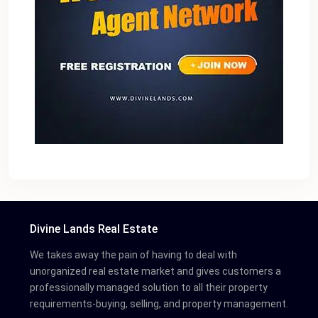
Divine Lands Real Estate
We takes away the pain of having to deal with
unorganized real estate market and gives customers a
professionally managed solution to all their property
requirements-buying, selling, and property management.