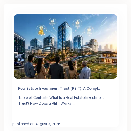
Real Estate Investment Trust (REIT): A Compl...
Table of Contents What Is a Real Estate Investment
Trust? How Does a REIT Work?
...
published on August 3, 2026