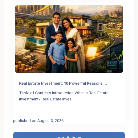
Real Estate Investment: 10 Powerful Reasons ...
Table of Contents Introduction What Is Real Estate
Investment? Real Estate Inves
...
published on August 3, 2026
Load Articles