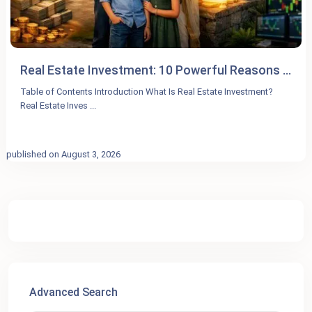
Real Estate Investment: 10 Powerful Reasons ...
Table of Contents Introduction What Is Real Estate Investment?
Real Estate Inves
...
published on August 3, 2026
Advanced Search