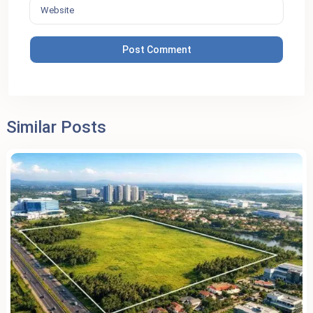
Similar Posts