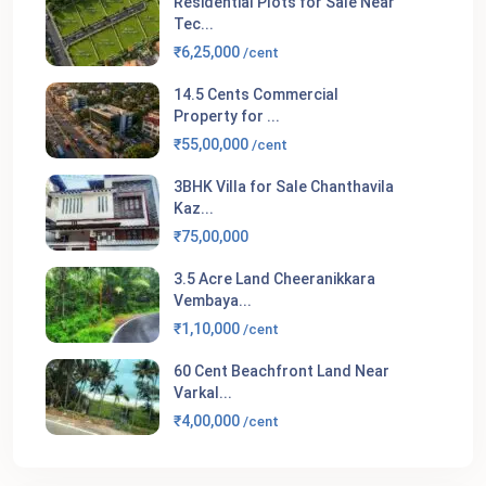
Residential Plots for Sale Near
Tec...
₹6,25,000
/cent
14.5 Cents Commercial
Property for ...
₹55,00,000
/cent
3BHK Villa for Sale Chanthavila
Kaz...
₹75,00,000
3.5 Acre Land Cheeranikkara
Vembaya...
₹1,10,000
/cent
60 Cent Beachfront Land Near
Varkal...
₹4,00,000
/cent