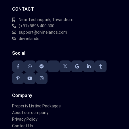
CONTACT
Near Technopark, Trivandrum
(+91) 8896 400 800
support@divinelands.com
divinelands
Social
Company
Property Listing Packages
About our company
Privacy Policy
Contact Us