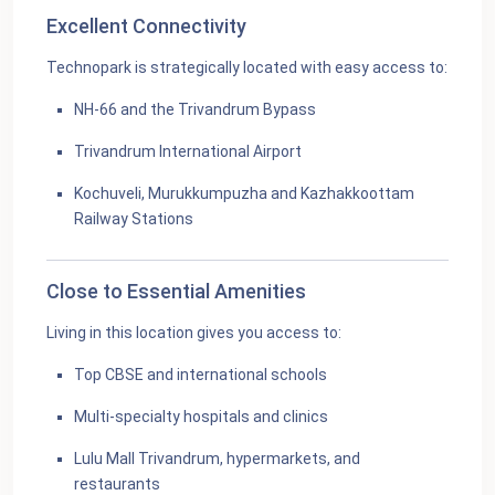
Excellent Connectivity
Technopark is strategically located with easy access to:
NH-66 and the Trivandrum Bypass
Trivandrum International Airport
Kochuveli, Murukkumpuzha and Kazhakkoottam
Railway Stations
Close to Essential Amenities
Living in this location gives you access to:
Top CBSE and international schools
Multi-specialty hospitals and clinics
Lulu Mall Trivandrum, hypermarkets, and
restaurants