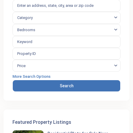
Category
Bedrooms
Price
More Search Options
Search
Featured Property Listings