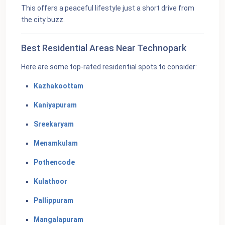
This offers a peaceful lifestyle just a short drive from
the city buzz.
Best Residential Areas Near Technopark
Here are some top-rated residential spots to consider:
Kazhakoottam
Kaniyapuram
Sreekaryam
Menamkulam
Pothencode
Kulathoor
Pallippuram
Mangalapuram