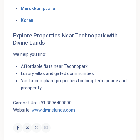
Murukkumpuzha
Korani
Explore Properties Near Technopark with
Divine Lands
We help you find:
Affordable flats near Technopark
Luxury villas and gated communities
Vastu-compliant properties for long-term peace and
prosperity
Contact Us: +91 8896400800
Website:
www.divinelands.com