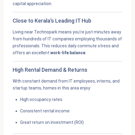
capital appreciation.
Close to Kerala’s Leading IT Hub
Living near Technopark means you’re just minutes away
from hundreds of IT companies employing thousands of
professionals. This reduces daily commute stress and
offers an excellent
work-life balance
.
High Rental Demand & Returns
With constant demand from IT employees, interns, and
startup teams, homes in this area enjoy:
High occupancy rates
Consistent rental income
Great return on investment (ROI)