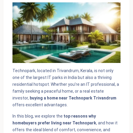
Technopark, located in Trivandrum, Kerala, is not only
one of the largest IT parks in India but also a thriving
residential hotspot. Whether you’re an IT professional, a
family seeking a peaceful home, or a real estate
investor,
buying a home near Technopark Trivandrum
offers excellent advantages.
In this blog, we explore the
top reasons why
homebuyers prefer living near Technopark
, and how it
offers the ideal blend of comfort, convenience, and