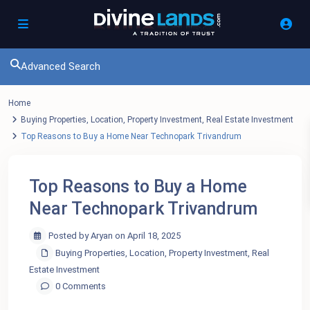
Advanced Search
Home
Buying Properties
,
Location
,
Property Investment
,
Real Estate Investment
Top Reasons to Buy a Home Near Technopark Trivandrum
Top Reasons to Buy a Home
Near Technopark Trivandrum
Posted by Aryan on April 18, 2025
Buying Properties
,
Location
,
Property Investment
,
Real
Estate Investment
0 Comments