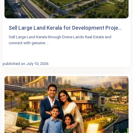
Sell Large Land Kerala for Development Proje...
Sell Large Land Kerala through Divine Lands Real Estate and
connect with genuine
...
published on July 10, 2026