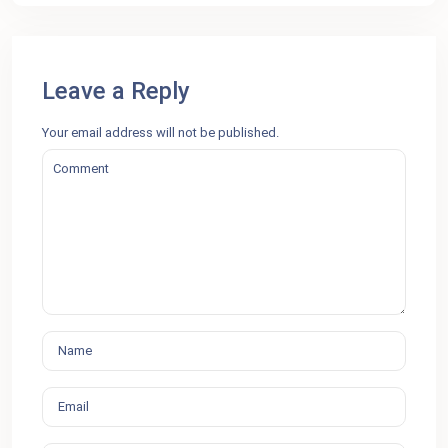
Leave a Reply
Your email address will not be published.