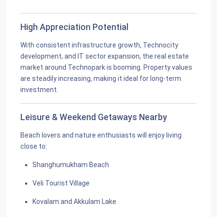
High Appreciation Potential
With consistent infrastructure growth, Technocity
development, and IT sector expansion, the real estate
market around Technopark is booming. Property values
are steadily increasing, making it ideal for long-term
investment.
Leisure & Weekend Getaways Nearby
Beach lovers and nature enthusiasts will enjoy living
close to:
Shanghumukham Beach
Veli Tourist Village
Kovalam and Akkulam Lake