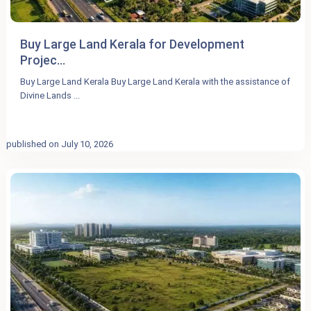
Buy Large Land Kerala for Development
Projec...
Buy Large Land Kerala Buy Large Land Kerala with the assistance of
Divine Lands
...
published on July 10, 2026