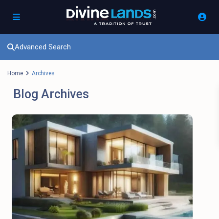
Advanced Search
Home
Archives
Blog Archives