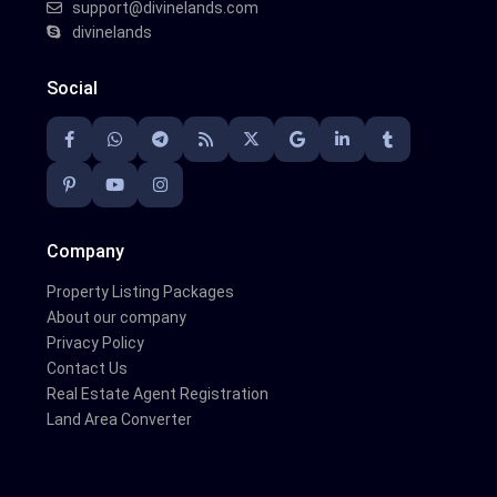
support@divinelands.com
divinelands
Social
Company
Property Listing Packages
About our company
Privacy Policy
Contact Us
Real Estate Agent Registration
Land Area Converter