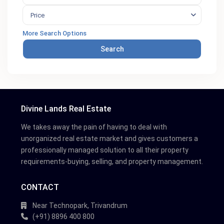
Price
More Search Options
Search
Divine Lands Real Estate
We takes away the pain of having to deal with
unorganized real estate market and gives customers a
professionally managed solution to all their property
requirements-buying, selling, and property management.
CONTACT
Near Technopark, Trivandrum
(+91) 8896 400 800