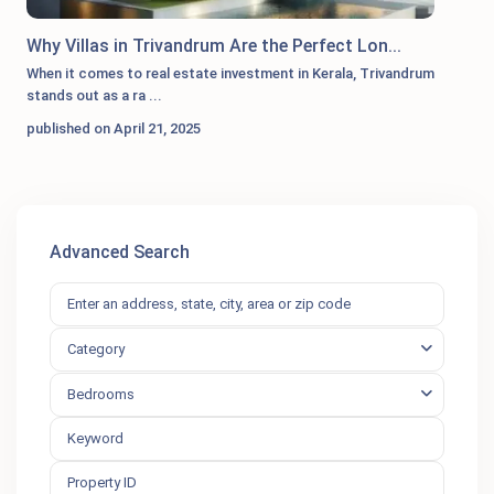
Why Villas in Trivandrum Are the Perfect Lon...
When it comes to real estate investment in Kerala, Trivandrum
stands out as a ra
...
published on April 21, 2025
Advanced Search
Category
Bedrooms