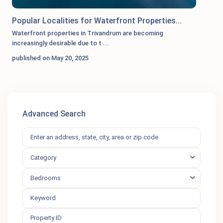
Popular Localities for Waterfront Properties...
Waterfront properties in Trivandrum are becoming
increasingly desirable due to t
...
published on May 20, 2025
Advanced Search
Category
Bedrooms