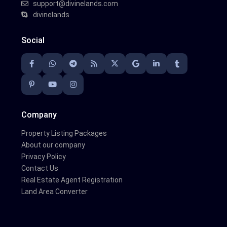
support@divinelands.com
divinelands
Social
Company
Property Listing Packages
About our company
Privacy Policy
Contact Us
Real Estate Agent Registration
Land Area Converter