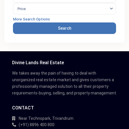
Price
More Search Options
Search
Divine Lands Real Estate
We takes away the pain of having to deal with
unorganized real estate market and gives customers a
professionally managed solution to all their property
requirements-buying, selling, and property management.
CONTACT
Near Technopark, Trivandrum
(+91) 8896 400 800