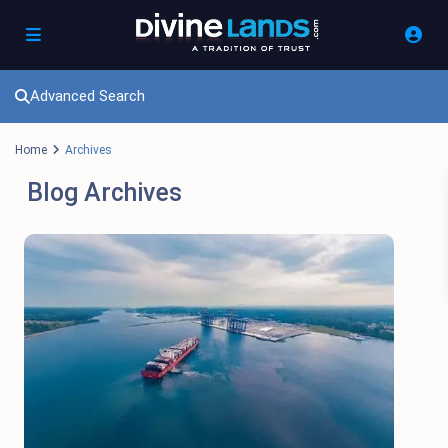
Advanced Search
Home
Archives
Blog Archives