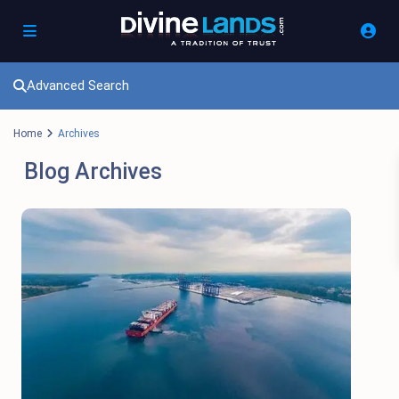
Advanced Search
Home
Archives
Blog Archives