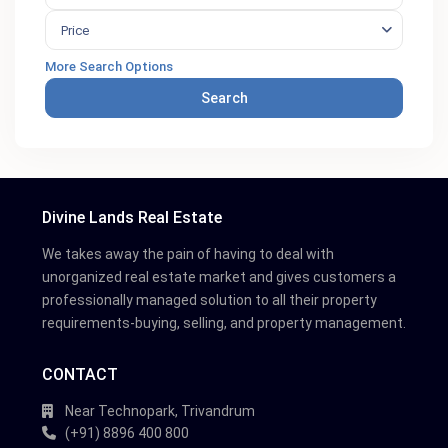
Price
More Search Options
Search
Divine Lands Real Estate
We takes away the pain of having to deal with
unorganized real estate market and gives customers a
professionally managed solution to all their property
requirements-buying, selling, and property management.
CONTACT
Near Technopark, Trivandrum
(+91) 8896 400 800