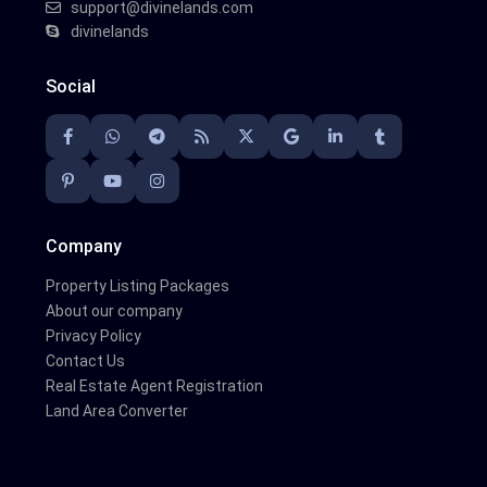
support@divinelands.com
divinelands
Social
Company
Property Listing Packages
About our company
Privacy Policy
Contact Us
Real Estate Agent Registration
Land Area Converter