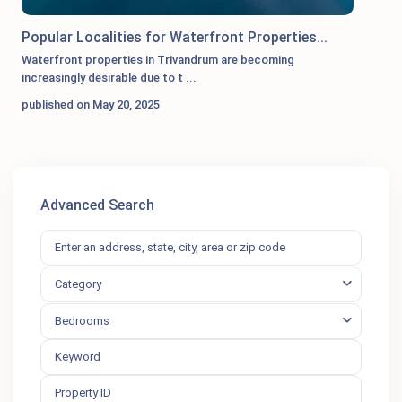
Popular Localities for Waterfront Properties...
Waterfront properties in Trivandrum are becoming
increasingly desirable due to t
...
published on May 20, 2025
Advanced Search
Category
Bedrooms