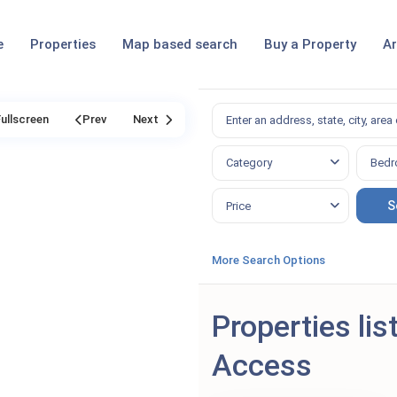
e
Properties
Map based search
Buy a Property
Ar
Fullscreen
Prev
Next
Category
Bedr
Price
More Search Options
Properties lis
Access