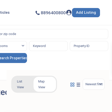
Add Listing
ticles
8896400800
ooms
List
Map
Newest first
View
View
ted in Vehicle