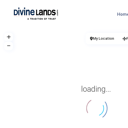
Hom
My Location
loading...