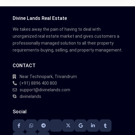
Divine Lands Real Estate
We takes away the pain of having to deal with
unorganized real estate market and gives customers a
professionally managed solution to all their property
requirements-buying, selling, and property management.
CONTACT
Near Technopark, Trivandrum
(+91) 8896 400 800
support@divinelands.com
divinelands
Social