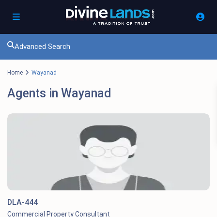
Advanced Search
Home
Wayanad
Agents in Wayanad
DLA-444
Commercial Property Consultant