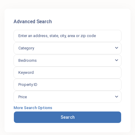
Advanced Search
Category
Bedrooms
Price
More Search Options
Search