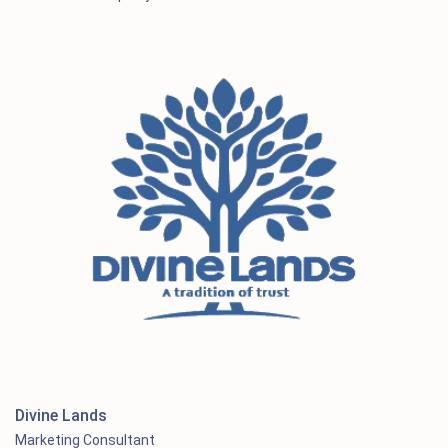
Divine Lands
Marketing Consultant