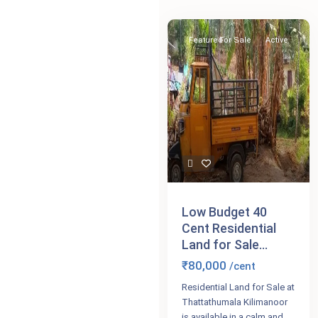
Featured
For Sale
Active
Low Budget 40
Cent Residential
Land for Sale...
₹80,000
/cent
Residential Land for Sale at
Thattathumala Kilimanoor
is available in a calm and