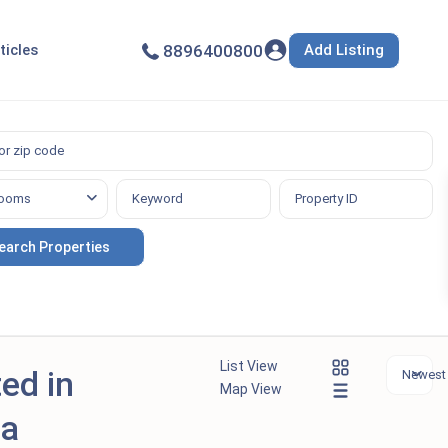
Add Listing
ticles
8896400800
ooms
List View
ted in
Newest f
Map View
la