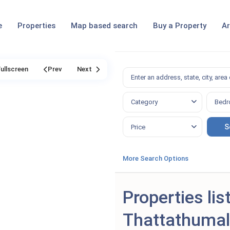
e
Properties
Map based search
Buy a Property
Ar
Fullscreen
Prev
Next
Category
Bedr
Price
More Search Options
Properties lis
Thattathuma