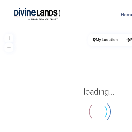
Hom
My Location
loading...