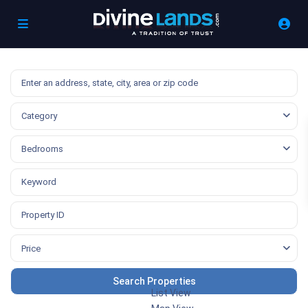
Category
Bedrooms
Price
List View