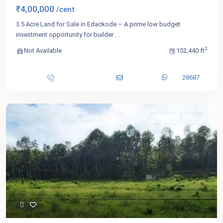
₹4,00,000
/cent
3.5 Acre Land for Sale in Edackode – A prime low budget
investment opportunity for builder
...
2
Not Available
152,440 ft
28687
For Sale
Active