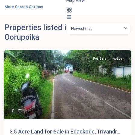
Map View
More Search Options
Properties listed in
Newest first
Oorupoika
For Sale
Active
3.5 Acre Land for Sale in Edackode, Trivandr...