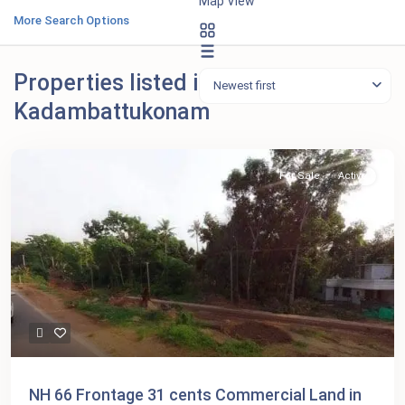
Map View
More Search Options
Properties listed in
Newest first
Kadambattukonam
For Sale
Active
NH 66 Frontage 31 cents Commercial Land in