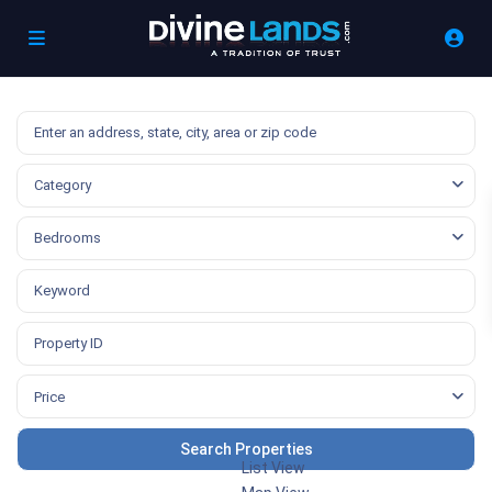
Category
Bedrooms
Price
List View