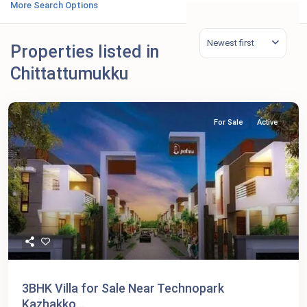
More Search Options
Newest first
Properties listed in
Chittattumukku
For Sale
Active
3BHK Villa for Sale Near Technopark
Kazhakko...