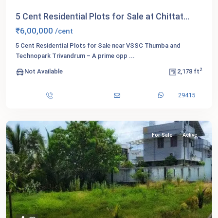
5 Cent Residential Plots for Sale at Chittat...
₹6,00,000
/cent
5 Cent Residential Plots for Sale near VSSC Thumba and
Technopark Trivandrum – A prime opp
...
2
Not Available
2,178 ft
29415
For Sale
Active