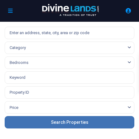
Category
Bedrooms
Price