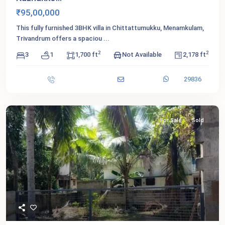
₹95,00,000
This fully furnished 3BHK villa in Chittattumukku, Menamkulam,
Trivandrum offers a spaciou
...
2
2
3
1
1,700 ft
Not Available
2,178 ft
29836
For Sale
Sold