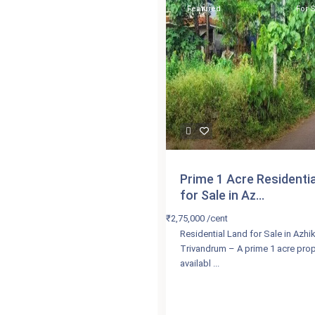
Featured
For 
Prime 1 Acre Residenti
for Sale in Az...
₹2,75,000
/cent
Residential Land for Sale in Azh
Trivandrum – A prime 1 acre prop
availabl
...