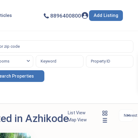
Add Listing
ticles
8896400800
ooms
List View
ted in Azhikode
Newest f
Map View