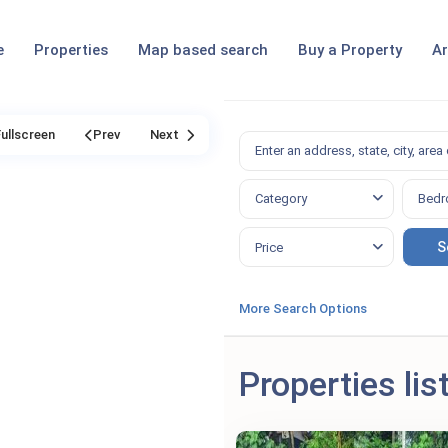
e
Properties
Map based search
Buy a Property
Ar
Fullscreen
Prev
Next
Category
Bedr
Price
More Search Options
Properties lis