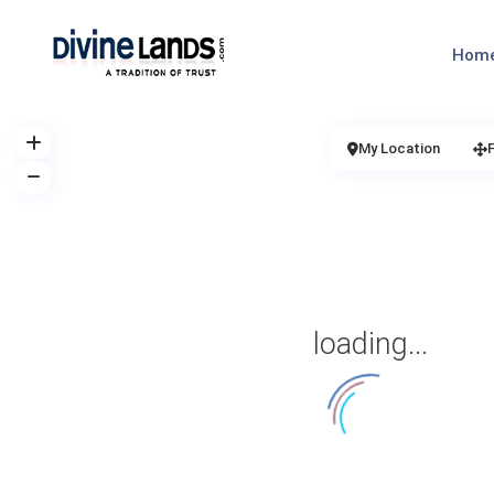
Hom
My Location
loading...