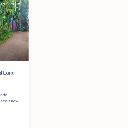
Sale
Active
al Land
ikode
erty is now